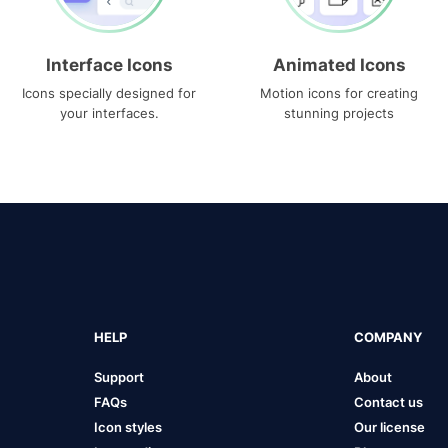
Interface Icons
Animated Icons
Icons specially designed for
Motion icons for creating
your interfaces.
stunning projects
HELP
COMPANY
Support
About
FAQs
Contact us
Icon styles
Our license