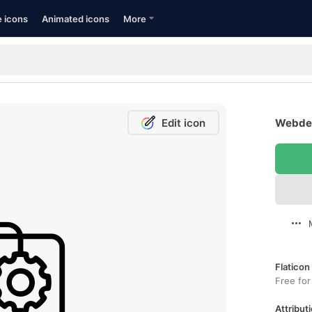
e icons
Animated icons
More
Edit icon
Webdes
Flaticon
Free for
Attributi