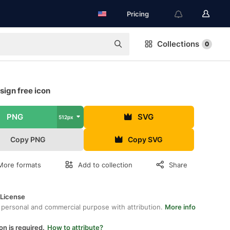
Pricing
Collections
0
ign free icon
PNG
SVG
512px
Copy PNG
Copy SVG
More formats
Add to collection
Share
 License
 personal and commercial purpose with attribution.
More info
on is required.
How to attribute?