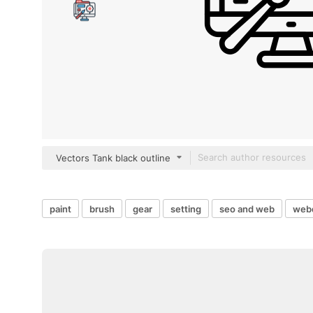
Vectors Tank black outline
paint
brush
gear
setting
seo and web
web