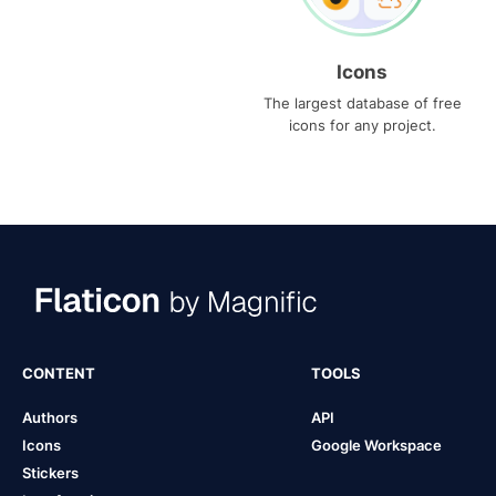
Icons
The largest database of free
icons for any project.
CONTENT
TOOLS
Authors
API
Icons
Google Workspace
Stickers