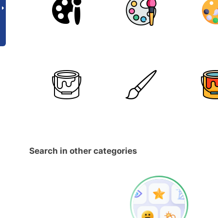
Search in other categories