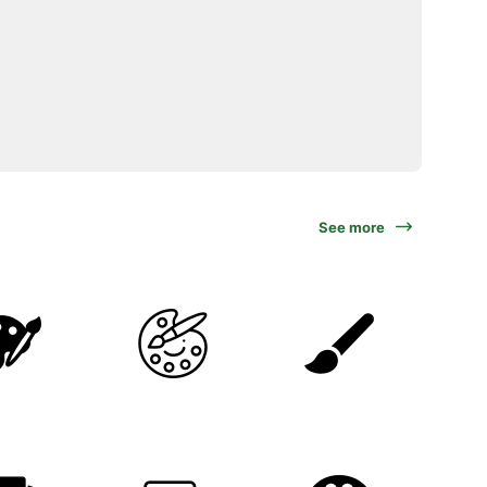
See more