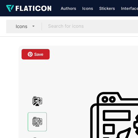
Authors
Icons
Stickers
Interfac
Icons
Save