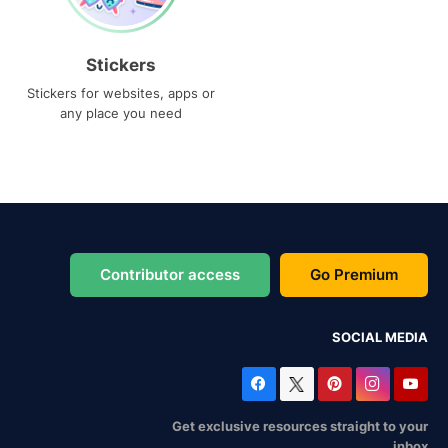
Stickers
Stickers for websites, apps or
any place you need
Contributor access
Go Premium
SOCIAL MEDIA
Get exclusive resources straight to your
inbox