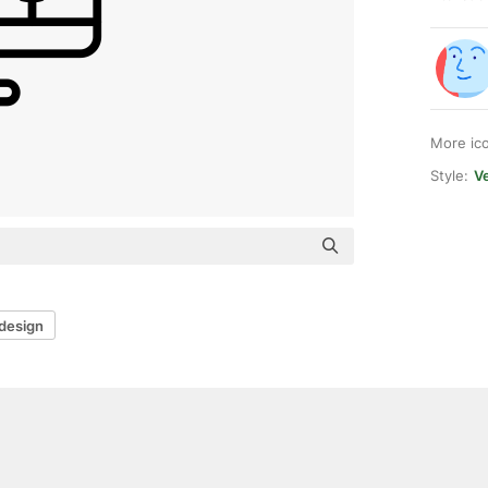
More ic
Style:
Ve
design