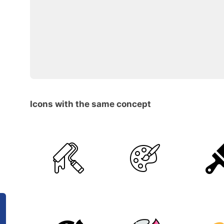
Icons with the same concept