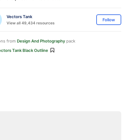
Vectors Tank
Follow
View all 49,434 resources
ons from
Design And Photography
pack
ctors Tank Black Outline