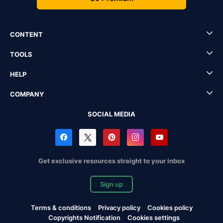
CONTENT
TOOLS
HELP
COMPANY
SOCIAL MEDIA
Get exclusive resources straight to your inbox
Sign up
Terms & conditions
Privacy policy
Cookies policy
Copyrights Notification
Cookies settings