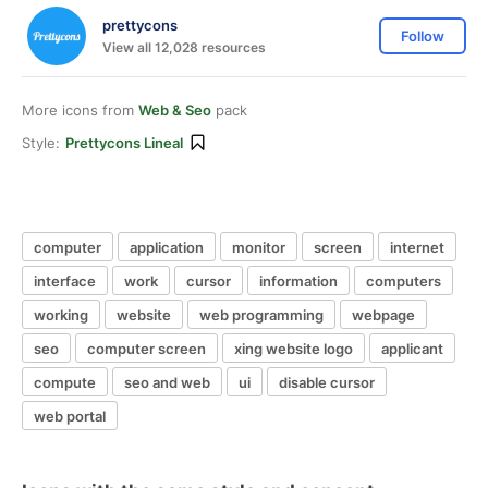
prettycons
Follow
View all 12,028 resources
More icons from
Web & Seo
pack
Style:
Prettycons Lineal
computer
application
monitor
screen
internet
interface
work
cursor
information
computers
working
website
web programming
webpage
seo
computer screen
xing website logo
applicant
compute
seo and web
ui
disable cursor
web portal