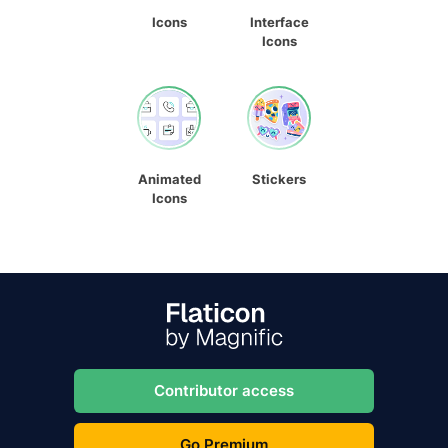
Icons
Interface
Icons
Animated
Stickers
Icons
Contributor access
Go Premium