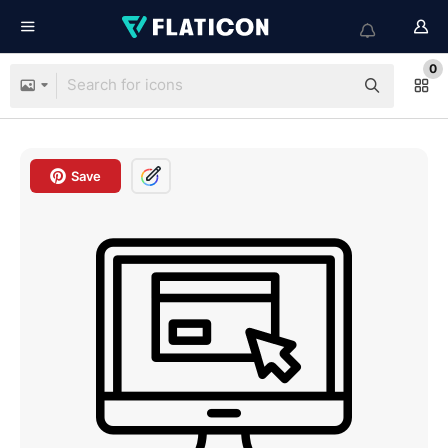
0
Save