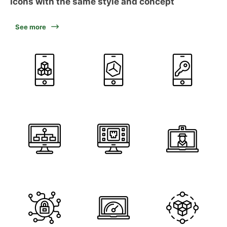
Icons with the same style and concept
See more