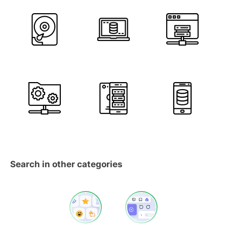
Search in other categories