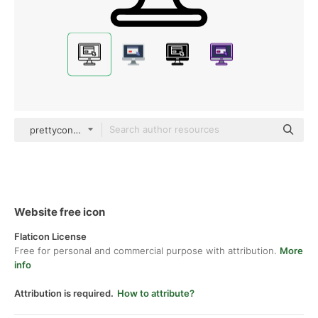
prettycons Lineal
Website free icon
Flaticon License
Free for personal and commercial purpose with attribution.
More
info
Attribution is required.
How to attribute?