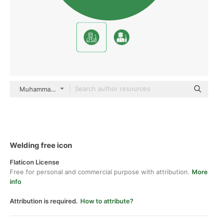
Muhammad_Usman Flat
Welding free icon
Flaticon License
Free for personal and commercial purpose with attribution.
More
info
Attribution is required.
How to attribute?