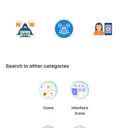
Search in other categories
Icons
Interface
Icons