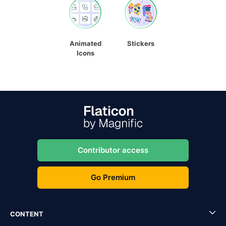
Animated
Stickers
Icons
Contributor access
Go Premium
CONTENT