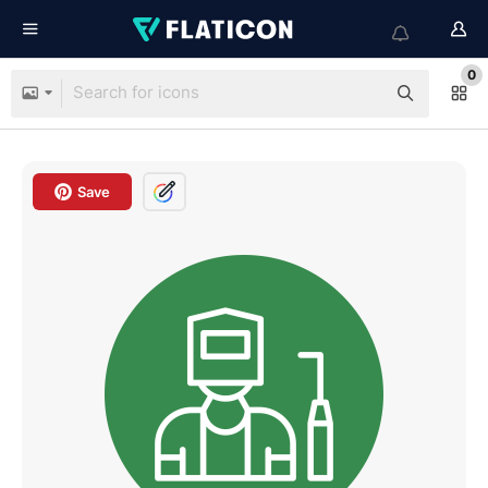
0
Save