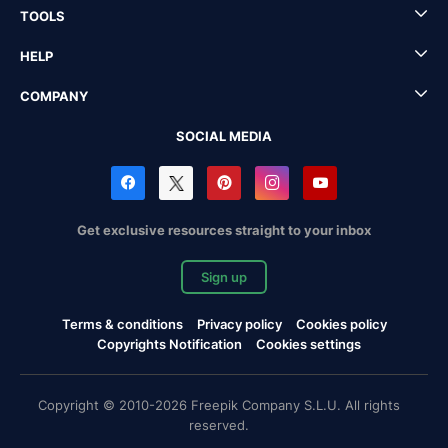
TOOLS
HELP
COMPANY
SOCIAL MEDIA
Get exclusive resources straight to your inbox
Sign up
Terms & conditions
Privacy policy
Cookies policy
Copyrights Notification
Cookies settings
Copyright © 2010-2026 Freepik Company S.L.U. All rights
reserved.