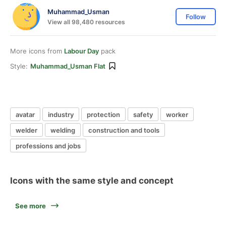
Muhammad_Usman
Follow
View all 98,480 resources
More icons from
Labour Day
pack
Style:
Muhammad_Usman Flat
avatar
industry
protection
safety
worker
welder
welding
construction and tools
professions and jobs
Icons with the same style and concept
See more