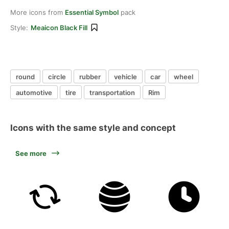
More icons from
Essential Symbol
pack
Style:
Meaicon Black Fill
round
circle
rubber
vehicle
car
wheel
automotive
tire
transportation
Rim
Icons with the same style and concept
See more