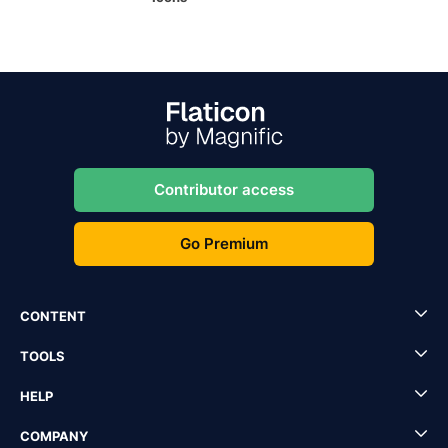
Contributor access
Go Premium
CONTENT
TOOLS
HELP
COMPANY