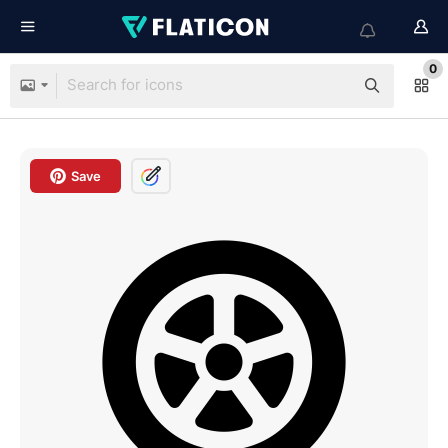
0
Save