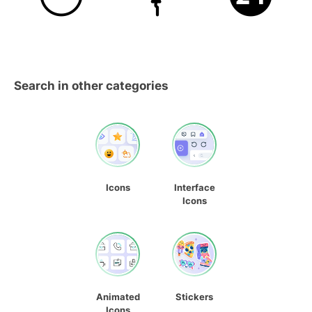
Search in other categories
Icons
Interface
Icons
Animated
Stickers
Icons