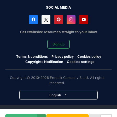
SOCIAL MEDIA
Get exclusive resources straight to your inbox
Sign up
Terms & conditions
Privacy policy
Cookies policy
Copyrights Notification
Cookies settings
Copyright © 2010-2026 Freepik Company S.L.U. All rights
reserved.
English
Freepik company projects