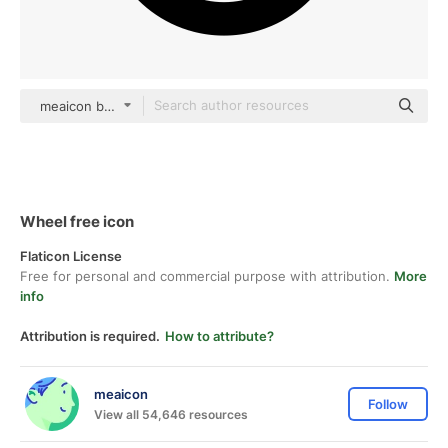
meaicon black fill
Wheel free icon
Flaticon License
Free for personal and commercial purpose with attribution.
More
info
Attribution is required.
How to attribute?
meaicon
Follow
View all 54,646 resources