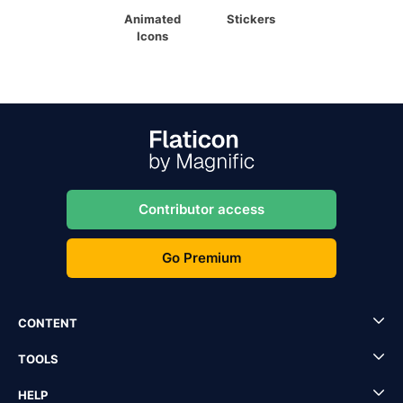
Animated
Stickers
Icons
Contributor access
Go Premium
CONTENT
TOOLS
HELP