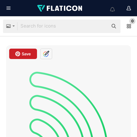
0
Save