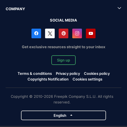
COMPANY
SOCIAL MEDIA
Get exclusive resources straight to your inbox
Sign up
Terms & conditions
Privacy policy
Cookies policy
Copyrights Notification
Cookies settings
Copyright © 2010-2026 Freepik Company S.L.U. All rights
reserved.
English