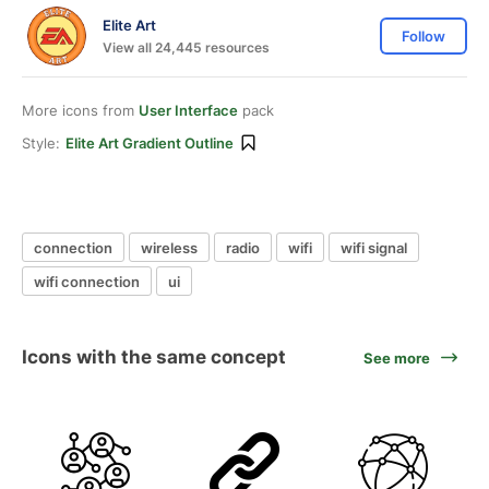
Elite Art
Follow
View all 24,445 resources
More icons from
User Interface
pack
Style:
Elite Art Gradient Outline
connection
wireless
radio
wifi
wifi signal
wifi connection
ui
Icons with the same concept
See more