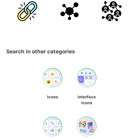
Search in other categories
Icons
Interface
Icons