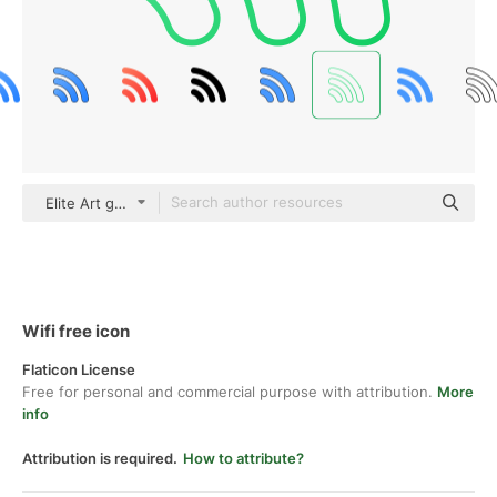
Elite Art gradient outline
Wifi free icon
Flaticon License
Free for personal and commercial purpose with attribution.
More
info
Attribution is required.
How to attribute?