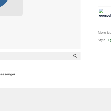
More ic
Style:
E
essenger