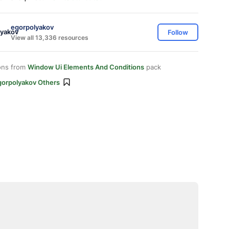
egorpolyakov
Follow
View all 13,336 resources
ons from
Window Ui Elements And Conditions
pack
gorpolyakov Others