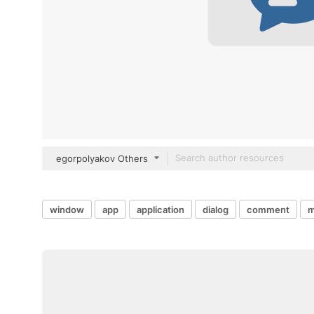
egorpolyakov Others
window
app
application
dialog
comment
m