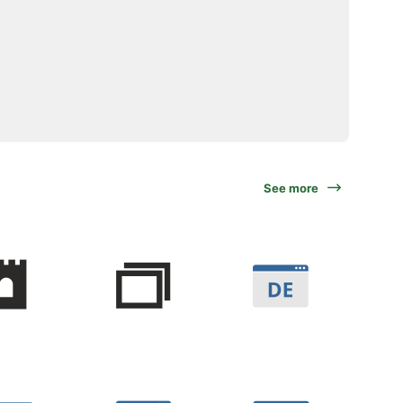
See more