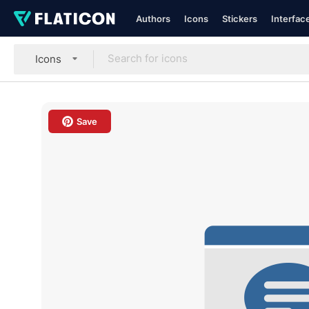
Authors
Icons
Stickers
Interfac
Icons
Save