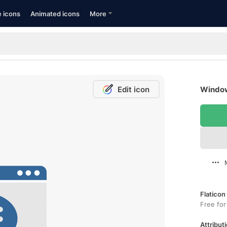
e icons
Animated icons
More
Edit icon
Window
Flaticon
Free for
Attributi