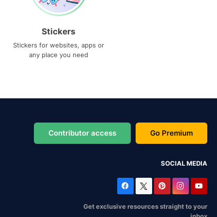
Stickers
Stickers for websites, apps or
any place you need
Contributor access
Go Premium
SOCIAL MEDIA
Get exclusive resources straight to your
inbox