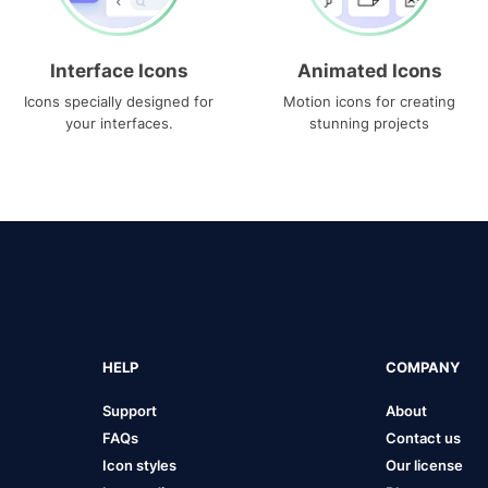
Interface Icons
Animated Icons
Icons specially designed for
Motion icons for creating
your interfaces.
stunning projects
HELP
COMPANY
Support
About
FAQs
Contact us
Icon styles
Our license