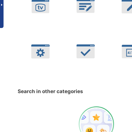
Search in other categories