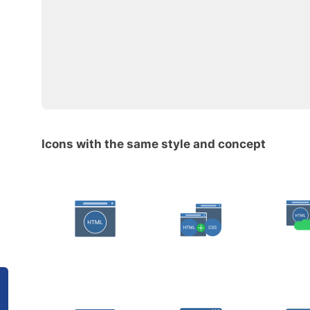
Icons with the same style and concept