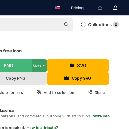
Pricing
Collections
0
 free icon
PNG
SVG
512px
Copy PNG
Copy SVG
More formats
Add to collection
Share
 License
 personal and commercial purpose with attribution.
More info
on is required.
How to attribute?