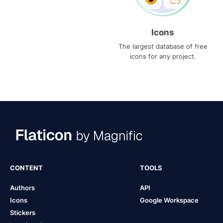
Icons
The largest database of free
icons for any project.
CONTENT
TOOLS
Authors
API
Icons
Google Workspace
Stickers