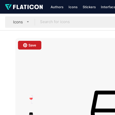
Authors
Icons
Stickers
Interfac
Icons
Save