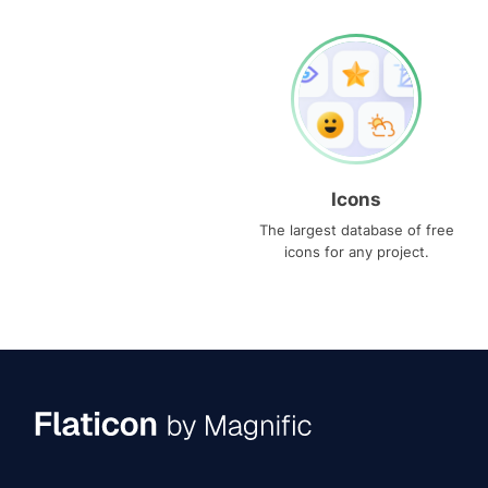
Icons
The largest database of free
icons for any project.