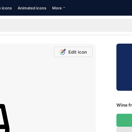
e icons
Animated icons
More
Edit icon
Wine fr