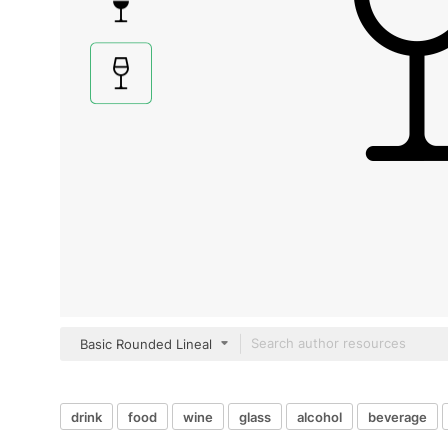
Basic Rounded Lineal
drink
food
wine
glass
alcohol
beverage