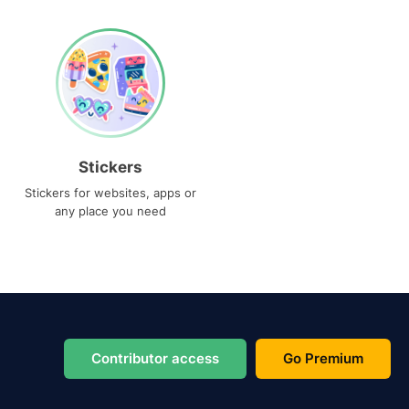
Stickers
Stickers for websites, apps or
any place you need
Contributor access
Go Premium