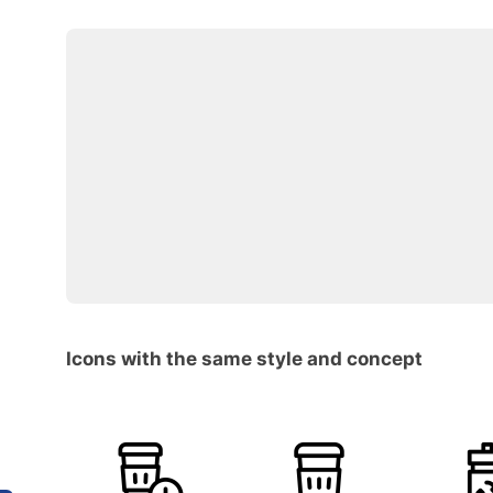
Icons with the same style and concept