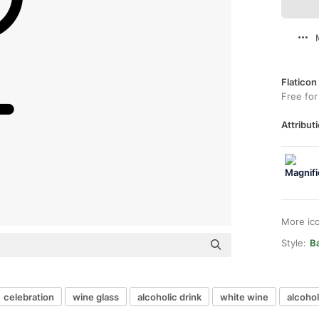
Flaticon
Free for
Attributi
More ic
Style:
B
celebration
wine glass
alcoholic drink
white wine
alcohol