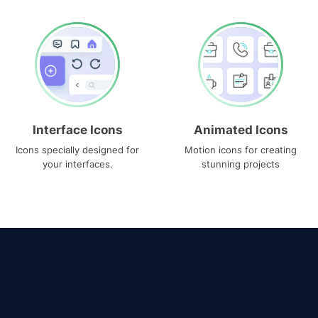
Interface Icons
Animated Icons
Icons specially designed for
Motion icons for creating
your interfaces.
stunning projects