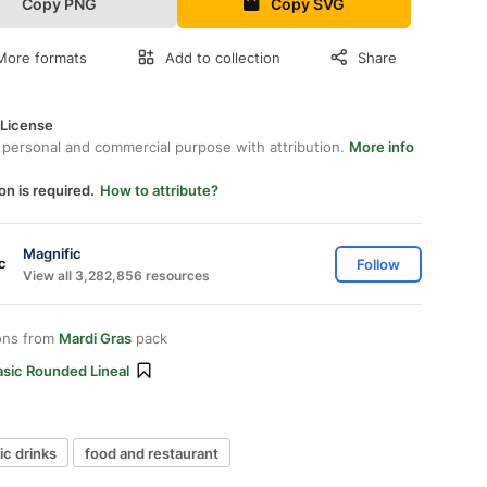
Copy PNG
Copy SVG
More formats
Add to collection
Share
 License
 personal and commercial purpose with attribution.
More info
on is required.
How to attribute?
Magnific
Follow
View all 3,282,856 resources
ons from
Mardi Gras
pack
asic Rounded Lineal
ic drinks
food and restaurant