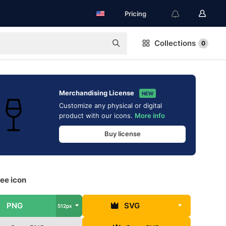
Pricing
Collections
0
Merchandising License
NEW
Customize any physical or digital
product with our icons.
More info
Buy license
ee icon
PNG
SVG
512px