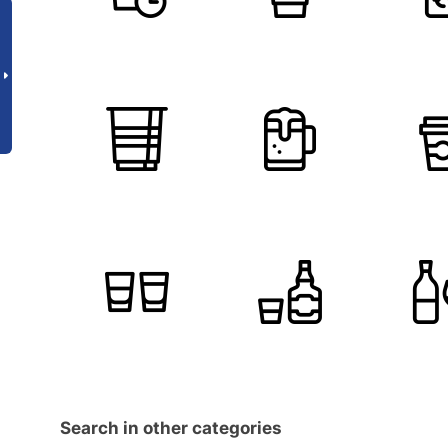
Search in other categories