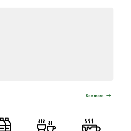
See more