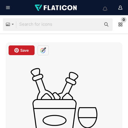
0
Save