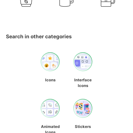
Search in other categories
Icons
Interface
Icons
Animated
Stickers
Icons