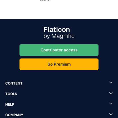
Contributor access
Go Premium
CONTENT
TOOLS
HELP
COMPANY