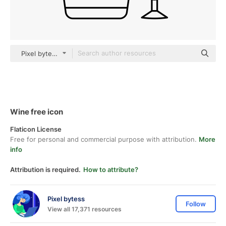
Pixel bytess black outline
Wine free icon
Flaticon License
Free for personal and commercial purpose with attribution.
More
info
Attribution is required.
How to attribute?
Pixel bytess
Follow
View all 17,371 resources