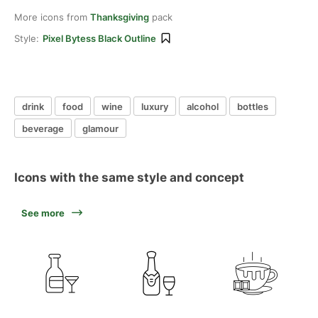
More icons from
Thanksgiving
pack
Style:
Pixel Bytess Black Outline
drink
food
wine
luxury
alcohol
bottles
beverage
glamour
Icons with the same style and concept
See more