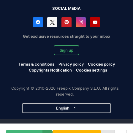
SOCIAL MEDIA
Get exclusive resources straight to your inbox
Sign up
Terms & conditions
Privacy policy
Cookies policy
Copyrights Notification
Cookies settings
Copyright © 2010-2026 Freepik Company S.L.U. All rights
reserved.
English
Freepik company projects