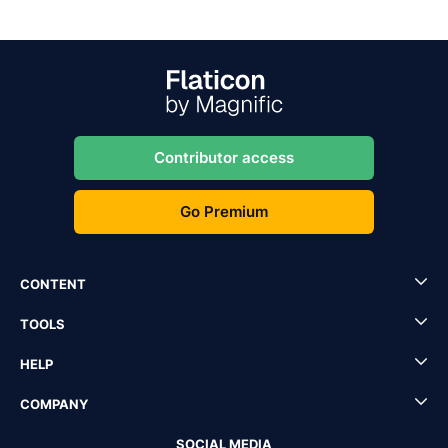
Contributor access
Go Premium
CONTENT
TOOLS
HELP
COMPANY
SOCIAL MEDIA