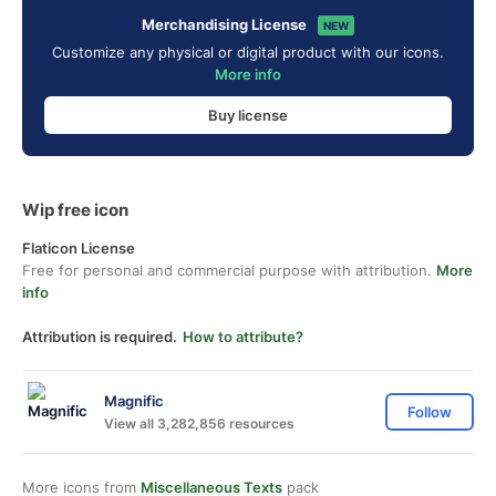
Merchandising License
NEW
Customize any physical or digital product with our icons.
More info
Buy license
Wip free icon
Flaticon License
Free for personal and commercial purpose with attribution.
More
info
Attribution is required.
How to attribute?
Magnific
Follow
View all 3,282,856 resources
More icons from
Miscellaneous Texts
pack