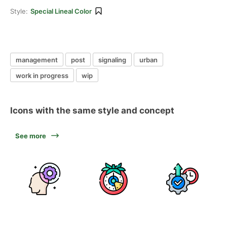
Style:
Special Lineal Color
management
post
signaling
urban
work in progress
wip
Icons with the same style and concept
See more