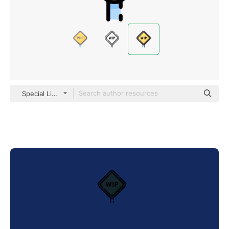
Special Lineal color