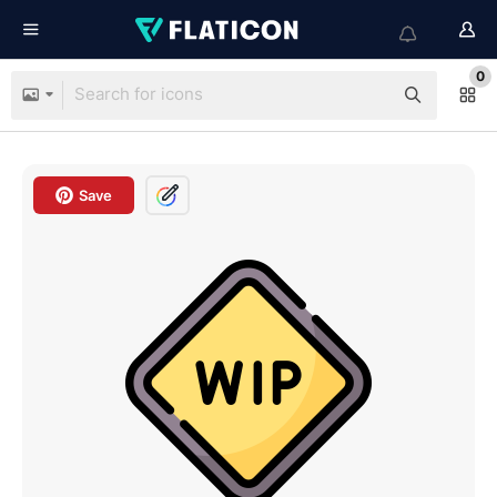
0
Save