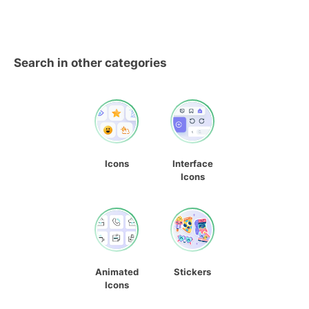
Search in other categories
Icons
Interface
Icons
Animated
Stickers
Icons