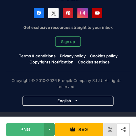
Get exclusive resources straight to your inbox
Sign up
Terms & conditions
Privacy policy
Cookies policy
Copyrights Notification
Cookies settings
Copyright © 2010-2026 Freepik Company S.L.U. All rights
reserved.
English
Freepik company projects
PNG
SVG
Magnific
Flaticon
Slidesgo