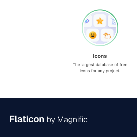
Icons
The largest database of free
icons for any project.