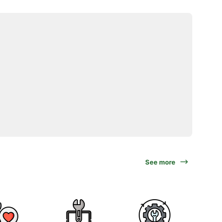
See more