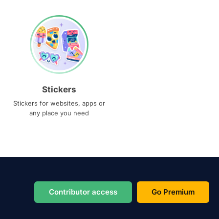
Stickers
Stickers for websites, apps or
any place you need
Contributor access
Go Premium