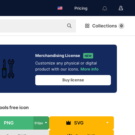
Pricing
Collections
0
Merchandising License
NEW
Customize any physical or digital
product with our icons.
More info
Buy license
ols free icon
PNG
SVG
512px