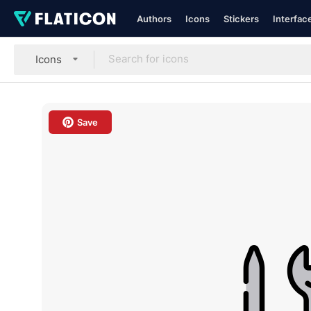
Authors
Icons
Stickers
Interfac
Icons
Save