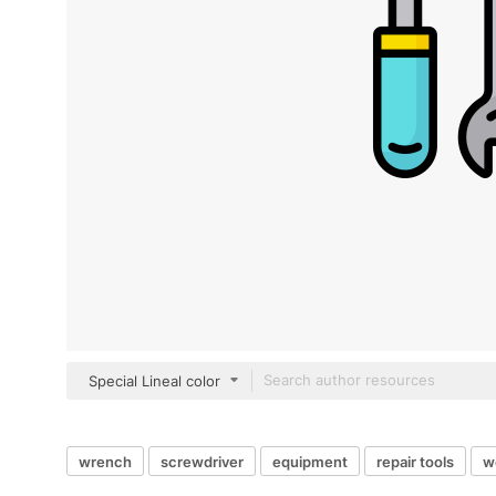
Special Lineal color
wrench
screwdriver
equipment
repair tools
w