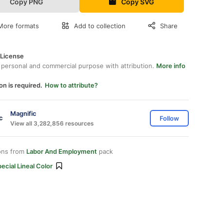
Copy PNG
Copy SVG
More formats
Add to collection
Share
 License
 personal and commercial purpose with attribution.
More info
on is required.
How to attribute?
Magnific
Follow
View all 3,282,856 resources
ons from
Labor And Employment
pack
ecial Lineal Color