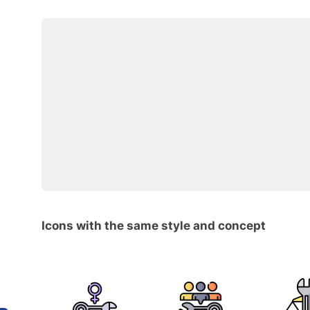
Icons with the same style and concept