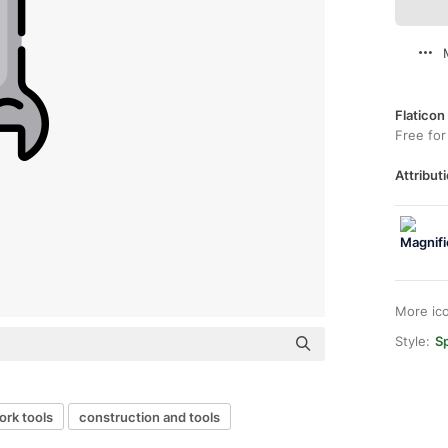
Flaticon
Free for
Attributi
More ic
Style:
Sp
ork tools
construction and tools