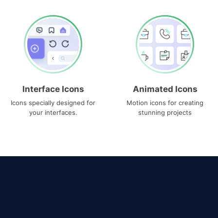
Interface Icons
Animated Icons
Icons specially designed for
Motion icons for creating
your interfaces.
stunning projects