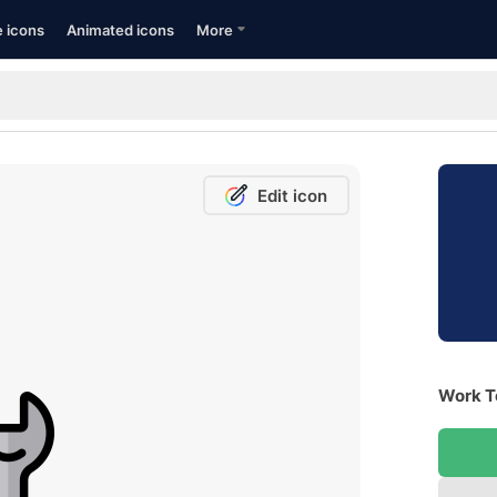
e icons
Animated icons
More
Edit icon
Work To