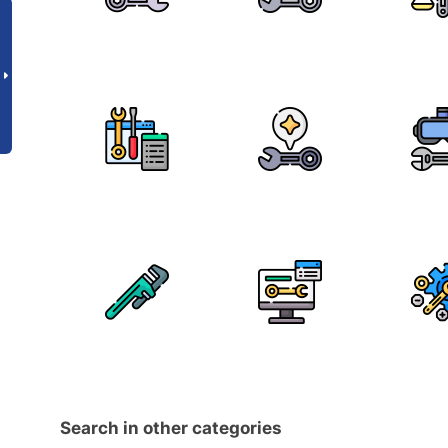
Search in other categories