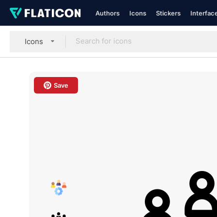
Authors
Icons
Stickers
Interfac
Icons
Save