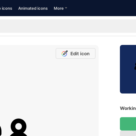
e icons
Animated icons
More
Edit icon
Workin