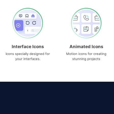
Interface Icons
Animated Icons
Icons specially designed for
Motion icons for creating
your interfaces.
stunning projects