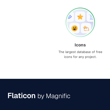
Icons
The largest database of free
icons for any project.