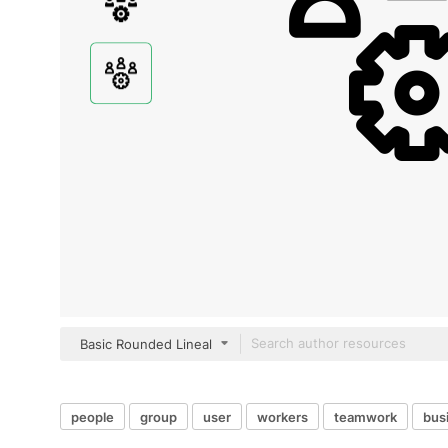
Basic Rounded Lineal
people
group
user
workers
teamwork
bus