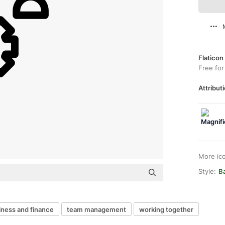
Flaticon
Free for
Attributi
More ic
Style:
B
iness and finance
team management
working together