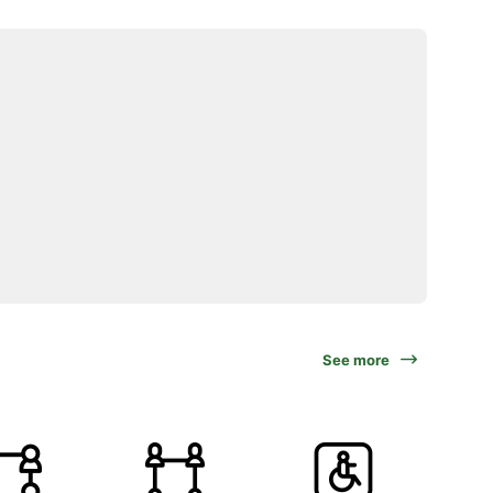
See more