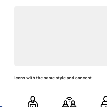
Icons with the same style and concept