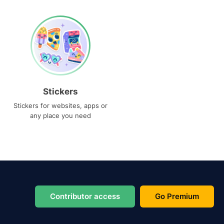
Stickers
Stickers for websites, apps or
any place you need
Contributor access
Go Premium