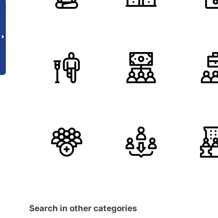
Search in other categories