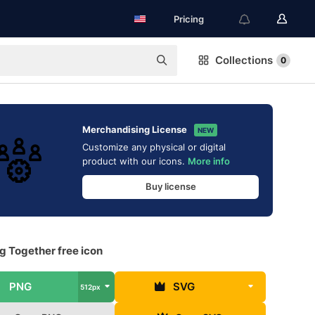
Pricing
Collections
0
Merchandising License
NEW
Customize any physical or digital
product with our icons.
More info
Buy license
g Together free icon
PNG
SVG
512px