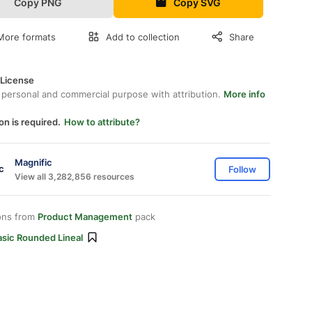
Copy PNG
Copy SVG
More formats
Add to collection
Share
 License
 personal and commercial purpose with attribution.
More info
on is required.
How to attribute?
Magnific
Follow
View all 3,282,856 resources
ons from
Product Management
pack
asic Rounded Lineal