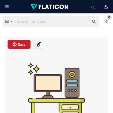
0
Save