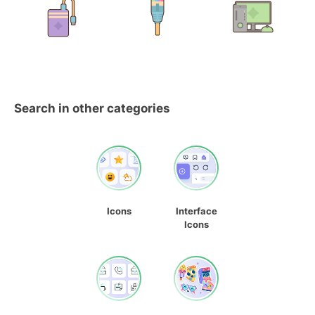
Search in other categories
Icons
Interface
Icons