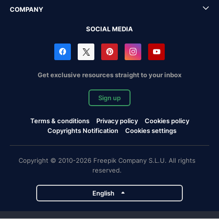
COMPANY
SOCIAL MEDIA
Get exclusive resources straight to your inbox
Sign up
Terms & conditions
Privacy policy
Cookies policy
Copyrights Notification
Cookies settings
Copyright © 2010-2026 Freepik Company S.L.U. All rights
reserved.
English