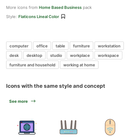
More icons from
Home Based Business
pack
Style:
Flaticons Lineal Color
computer
office
table
furniture
workstation
desk
desktop
studio
workplace
workspace
furniture and household
working at home
Icons with the same style and concept
See more