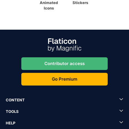
Animated
Stickers
Icons
Contributor access
Go Premium
CONTENT
TOOLS
HELP