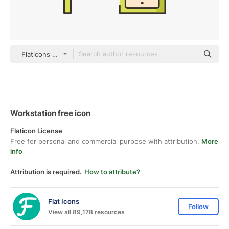
Flaticons Lineal Color
Workstation free icon
Flaticon License
Free for personal and commercial purpose with attribution.
More
info
Attribution is required.
How to attribute?
Flat Icons
Follow
View all 89,178 resources