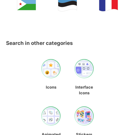
Search in other categories
Icons
Interface
Icons
Animated
Stickers