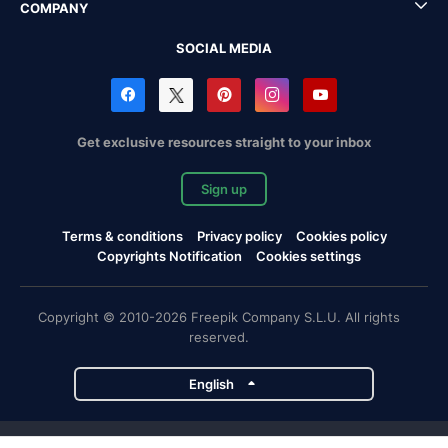
COMPANY
SOCIAL MEDIA
Get exclusive resources straight to your inbox
Sign up
Terms & conditions
Privacy policy
Cookies policy
Copyrights Notification
Cookies settings
Copyright © 2010-2026 Freepik Company S.L.U. All rights
reserved.
English