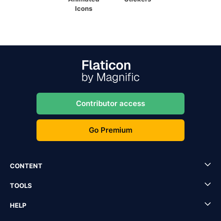
Icons
Contributor access
Go Premium
CONTENT
TOOLS
HELP