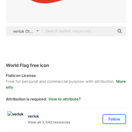
verluk Others
World Flag free icon
Flaticon License
Free for personal and commercial purpose with attribution.
More
info
Attribution is required.
How to attribute?
verluk
Follow
View all 3,542 resources