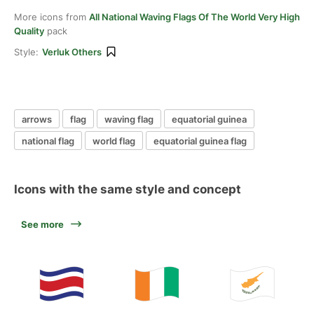
More icons from
All National Waving Flags Of The World Very High
Quality
pack
Style:
Verluk Others
arrows
flag
waving flag
equatorial guinea
national flag
world flag
equatorial guinea flag
Icons with the same style and concept
See more