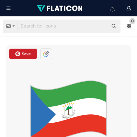
0
Save