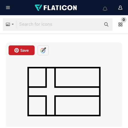
0
Save