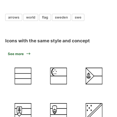
arrows
world
flag
sweden
swe
Icons with the same style and concept
See more