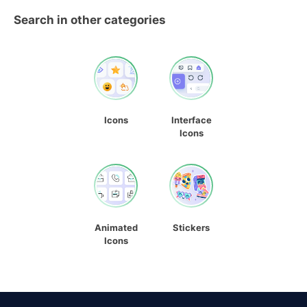
Search in other categories
Icons
Interface
Icons
Animated
Stickers
Icons