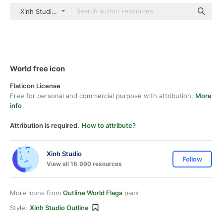
Xinh Studio outline
World free icon
Flaticon License
Free for personal and commercial purpose with attribution.
More
info
Attribution is required.
How to attribute?
Xinh Studio
Follow
View all 18,990 resources
More icons from
Outline World Flags
pack
Style:
Xinh Studio Outline