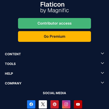
Contributor access
Go Premium
CONTENT
TOOLS
HELP
COMPANY
SOCIAL MEDIA