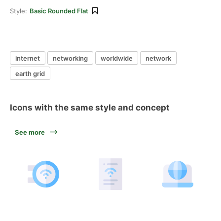
Style:
Basic Rounded Flat
internet
networking
worldwide
network
earth grid
Icons with the same style and concept
See more