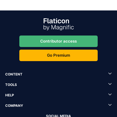
Contributor access
Go Premium
CONTENT
TOOLS
HELP
COMPANY
SOCIAL MEDIA