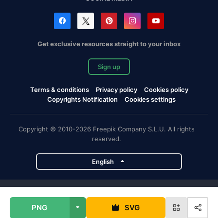
Get exclusive resources straight to your inbox
Sign up
Terms & conditions
Privacy policy
Cookies policy
Copyrights Notification
Cookies settings
Copyright © 2010-2026 Freepik Company S.L.U. All rights
reserved.
English
Freepik company projects
PNG
SVG
Magnific
Flaticon
Slidesgo