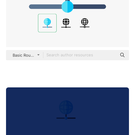
Basic Rounded Flat