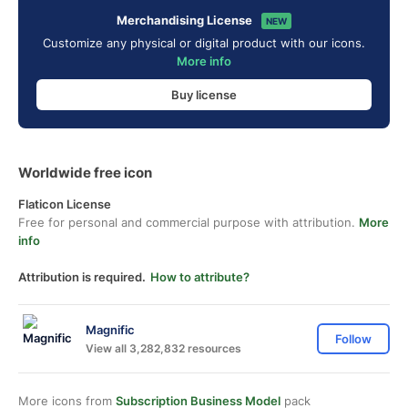
Merchandising License
NEW
Customize any physical or digital product with our icons.
More info
Buy license
Worldwide free icon
Flaticon License
Free for personal and commercial purpose with attribution.
More
info
Attribution is required.
How to attribute?
Magnific
Follow
View all 3,282,832 resources
More icons from
Subscription Business Model
pack