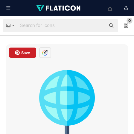
0
Save