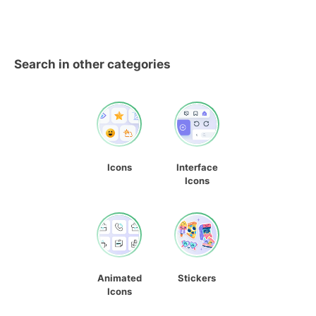
Search in other categories
Icons
Interface
Icons
Animated
Stickers
Icons