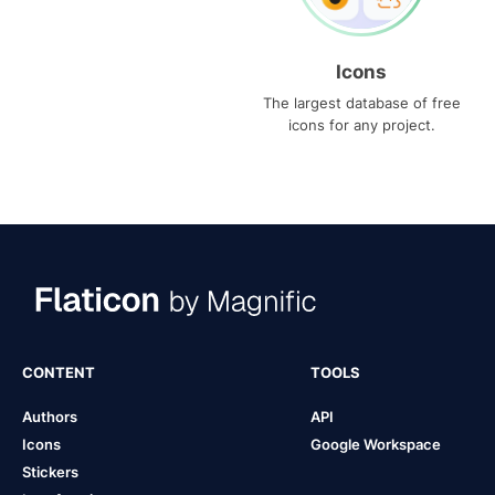
Icons
The largest database of free
icons for any project.
CONTENT
TOOLS
Authors
API
Icons
Google Workspace
Stickers