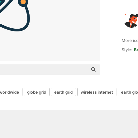
More ic
Style:
Be
worldwide
globe grid
earth grid
wireless internet
earth gl