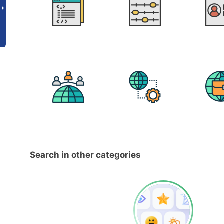
Search in other categories