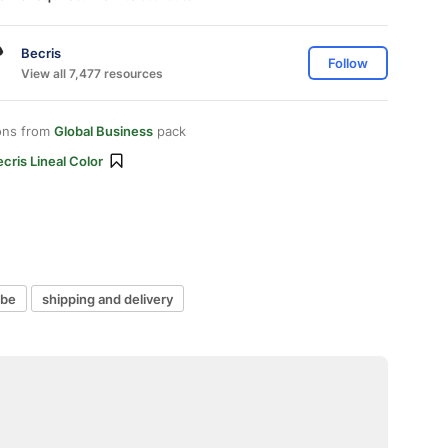
Becris
Follow
View all 7,477 resources
ons from
Global Business
pack
cris Lineal Color
obe
shipping and delivery