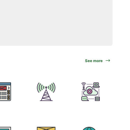
See more