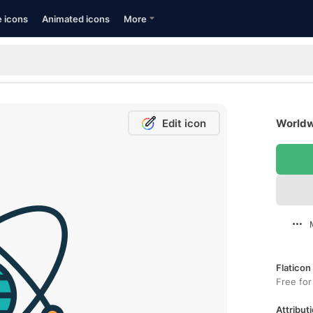
e icons
Animated icons
More
Edit icon
Worldw
Flaticon
Free for
Attributi