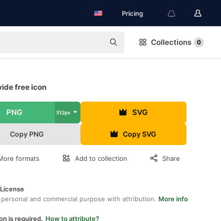
Pricing
Collections
0
ide free icon
PNG
SVG
512px
Copy PNG
Copy SVG
More formats
Add to collection
Share
 License
 personal and commercial purpose with attribution.
More info
on is required.
How to attribute?