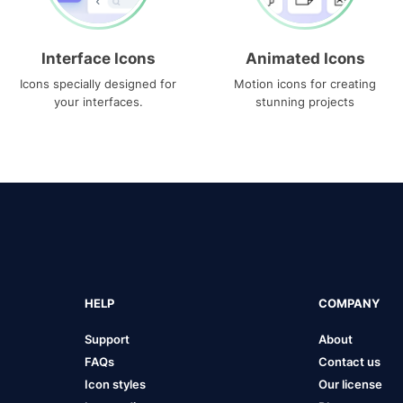
Interface Icons
Animated Icons
Icons specially designed for
Motion icons for creating
your interfaces.
stunning projects
HELP
COMPANY
Support
About
FAQs
Contact us
Icon styles
Our license