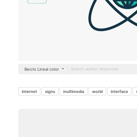
Becris Lineal color
internet
signs
multimedia
world
interface