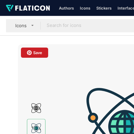
Authors
Icons
Stickers
Interfac
Icons
Save