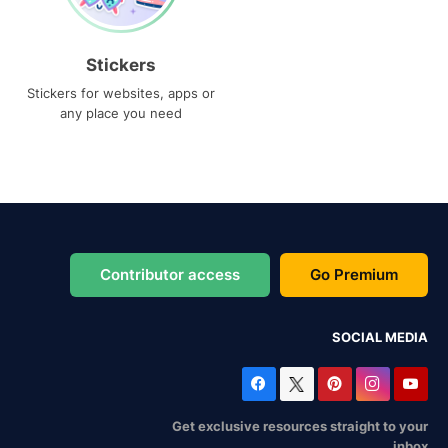
Stickers
Stickers for websites, apps or
any place you need
Contributor access
Go Premium
SOCIAL MEDIA
Get exclusive resources straight to your
inbox