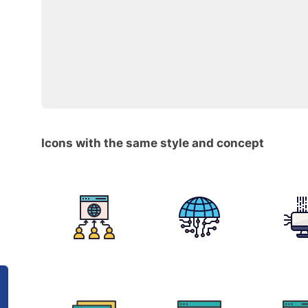
Icons with the same style and concept