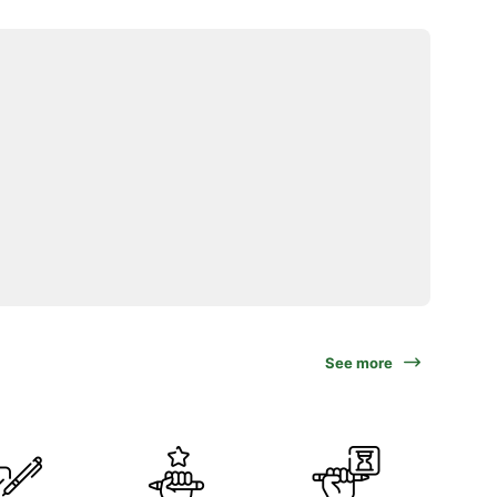
See more