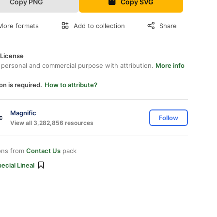
Copy PNG
Copy SVG
More formats
Add to collection
Share
 License
 personal and commercial purpose with attribution.
More info
on is required.
How to attribute?
Magnific
Follow
View all 3,282,856 resources
ons from
Contact Us
pack
ecial Lineal