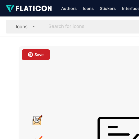
Authors
Icons
Stickers
Interfac
Icons
Save