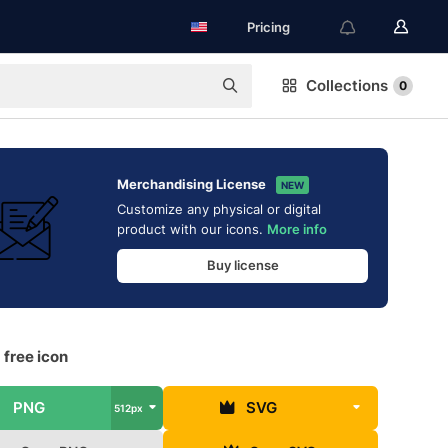
Pricing
Collections
0
Merchandising License
NEW
Customize any physical or digital
product with our icons.
More info
Buy license
 free icon
PNG
SVG
512px