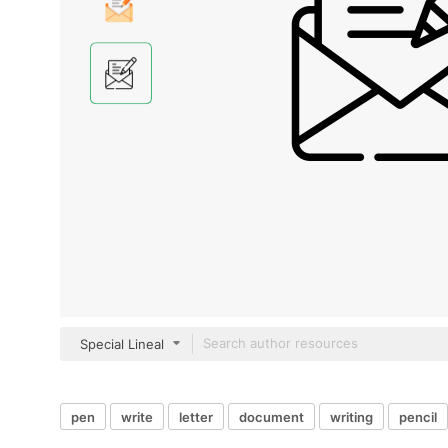
Special Lineal
pen
write
letter
document
writing
pencil