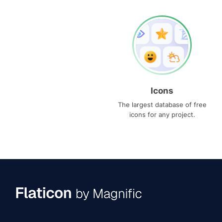
Icons
The largest database of free
icons for any project.