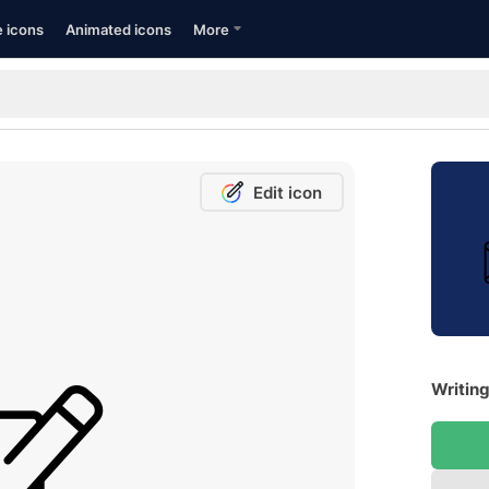
e icons
Animated icons
More
Edit icon
Writing