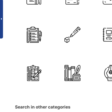
Search in other categories