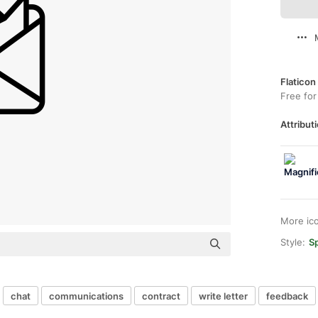
Flaticon
Free for
Attributi
More ic
Style:
Sp
chat
communications
contract
write letter
feedback