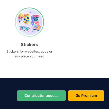
Stickers
Stickers for websites, apps or
any place you need
Contributor access
Go Premium