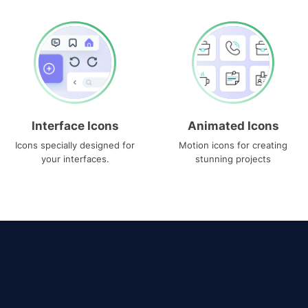
Interface Icons
Animated Icons
Icons specially designed for
Motion icons for creating
your interfaces.
stunning projects