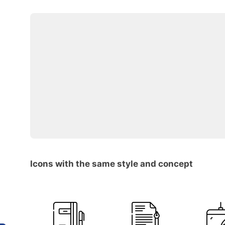
Icons with the same style and concept