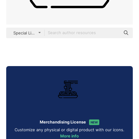
Special Lineal
Merchandising License
NEW
Customize any physical or digital product with our icons.
More info