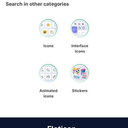
Search in other categories
Icons
Interface
Icons
Animated
Stickers
Icons