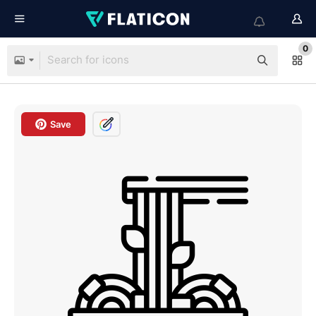
0
Save