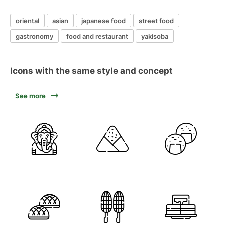
oriental
asian
japanese food
street food
gastronomy
food and restaurant
yakisoba
Icons with the same style and concept
See more