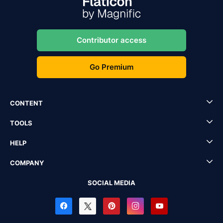
Contributor access
Go Premium
CONTENT
TOOLS
HELP
COMPANY
SOCIAL MEDIA