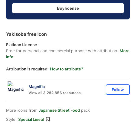
Buy license
Yakisoba free icon
Flaticon License
Free for personal and commercial purpose with attribution.
More
info
Attribution is required.
How to attribute?
Magnific
Follow
View all 3,282,856 resources
More icons from
Japanese Street Food
pack
Style:
Special Lineal