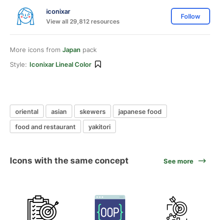
iconixar
Follow
View all 29,812 resources
More icons from
Japan
pack
Style:
Iconixar Lineal Color
oriental
asian
skewers
japanese food
food and restaurant
yakitori
Icons with the same concept
See more