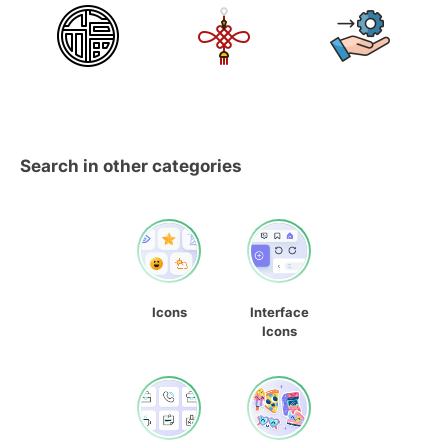
Search in other categories
Icons
Interface
Icons