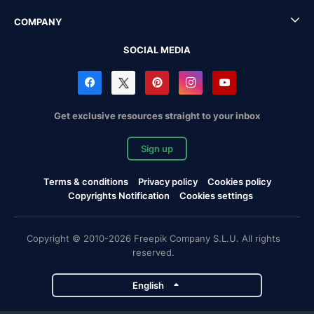
COMPANY
SOCIAL MEDIA
Get exclusive resources straight to your inbox
Sign up
Terms & conditions
Privacy policy
Cookies policy
Copyrights Notification
Cookies settings
Copyright © 2010-2026 Freepik Company S.L.U. All rights
reserved.
English