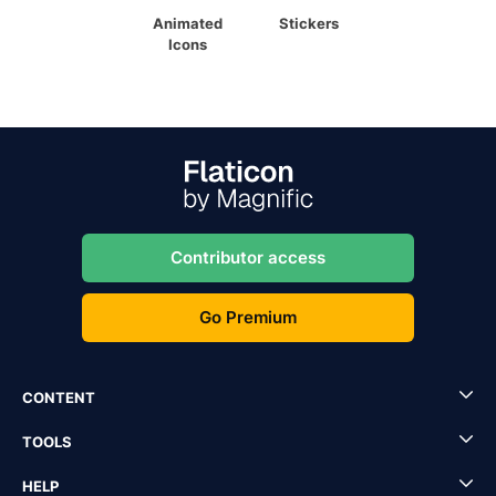
Animated
Stickers
Icons
Contributor access
Go Premium
CONTENT
TOOLS
HELP