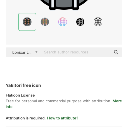
Iconixar Lineal Color
Yakitori free icon
Flaticon License
Free for personal and commercial purpose with attribution.
More
info
Attribution is required.
How to attribute?