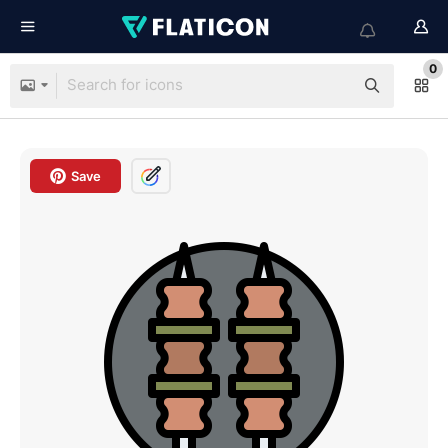
0
Save