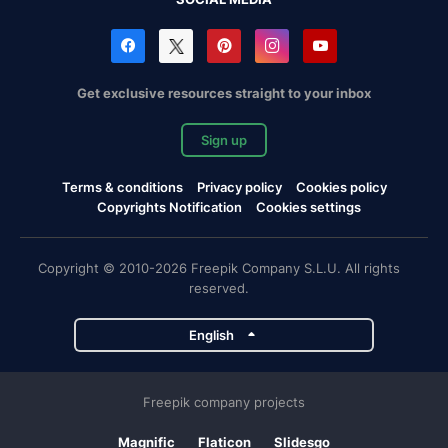
Get exclusive resources straight to your inbox
Sign up
Terms & conditions
Privacy policy
Cookies policy
Copyrights Notification
Cookies settings
Copyright © 2010-2026 Freepik Company S.L.U. All rights
reserved.
English
Freepik company projects
Magnific
Flaticon
Slidesgo