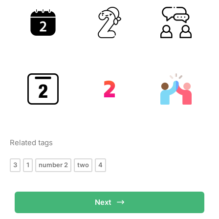
Related tags
3
1
number 2
two
4
Next