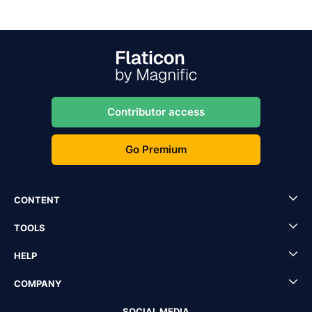
Contributor access
Go Premium
CONTENT
TOOLS
HELP
COMPANY
SOCIAL MEDIA