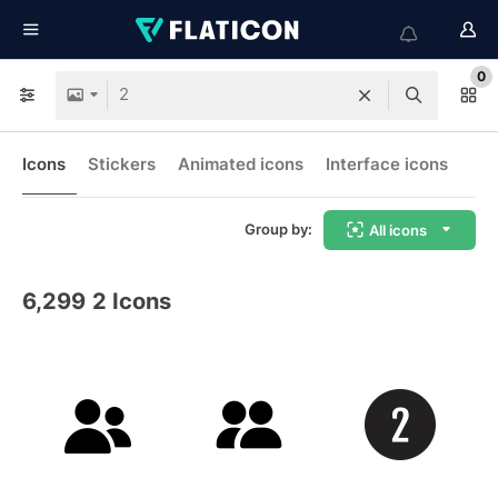
0
Icons
Stickers
Animated icons
Interface icons
Group by:
All icons
6,299
2 Icons