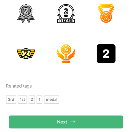
Related tags
3rd
1st
2
1
medal
Next