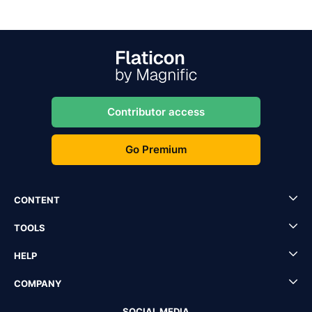
Contributor access
Go Premium
CONTENT
TOOLS
HELP
COMPANY
SOCIAL MEDIA