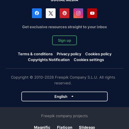
Get exclusive resources straight to your inbox
Sign up
Terms & conditions
Privacy policy
Cookies policy
Copyrights Notification
Cookies settings
Copyright © 2010-2026 Freepik Company S.L.U. All rights
reserved.
English
Freepik company projects
Magnific
Flaticon
Slidesgo