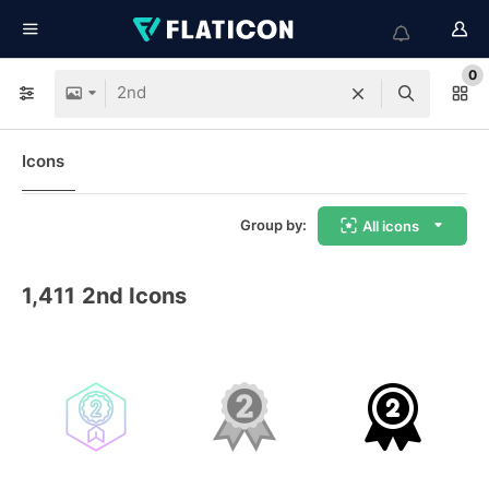
0
Icons
Group by:
All icons
1,411
2nd Icons