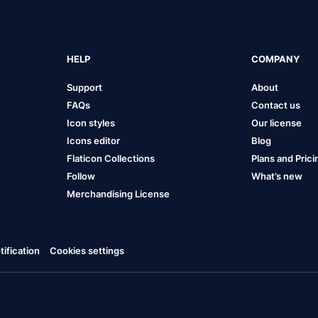
HELP
COMPANY
Support
About
FAQs
Contact us
Icon styles
Our license
Icons editor
Blog
Flaticon Collections
Plans and Prici
Follow
What’s new
Merchandising License
ification
Cookies settings