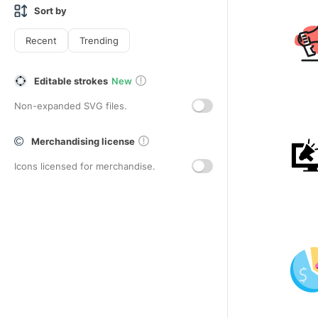
Sort by
Recent
Trending
Editable strokes
New
Non-expanded SVG files.
Merchandising license
Icons licensed for merchandise.