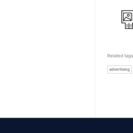
Related tag
advertising