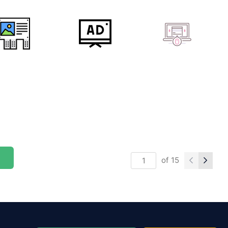
of
15