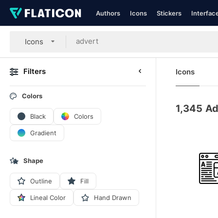
Authors
Icons
Stickers
Interfac
Icons
Filters
Icons
Colors
1,345
Ad
Black
Colors
Gradient
Shape
Outline
Fill
Lineal Color
Hand Drawn