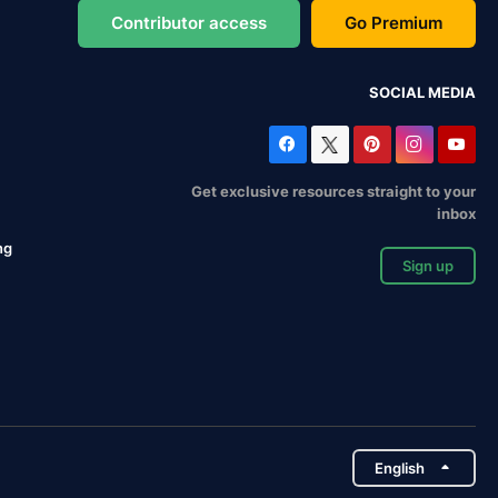
Contributor access
Go Premium
SOCIAL MEDIA
Get exclusive resources straight to your
inbox
ng
Sign up
English