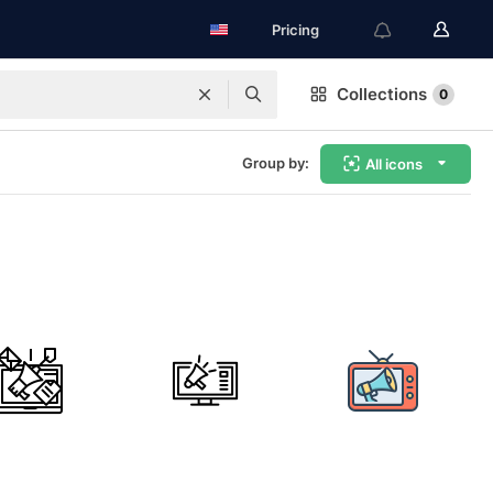
Pricing
Collections
0
Group by:
All icons