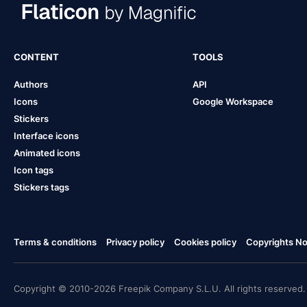
CONTENT
TOOLS
Authors
API
Icons
Google Workspace
Stickers
Interface icons
Animated icons
Icon tags
Stickers tags
Terms & conditions
Privacy policy
Cookies policy
Copyrights Not
Copyright © 2010-2026 Freepik Company S.L.U. All rights reserved.