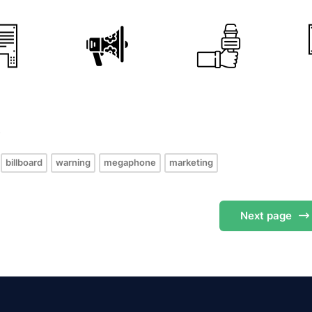
s
billboard
warning
megaphone
marketing
Next
page