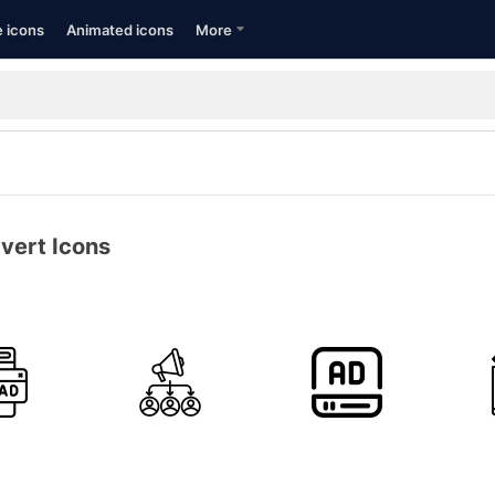
e icons
Animated icons
More
vert Icons