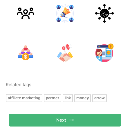
Related tags
affiliate marketing
partner
link
money
arrow
Next