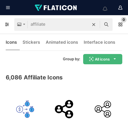
0
Icons
Stickers
Animated icons
Interface icons
Group by:
All icons
6,086
Affiliate Icons