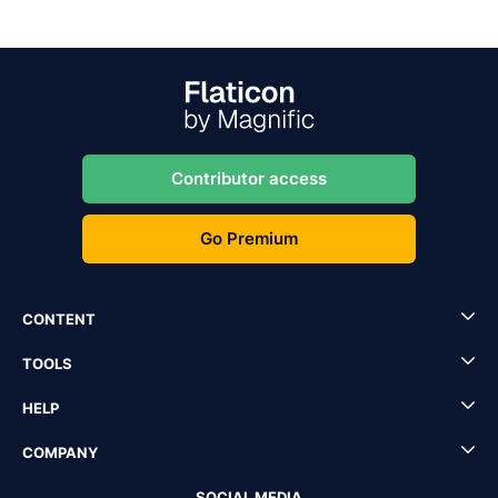
Contributor access
Go Premium
CONTENT
TOOLS
HELP
COMPANY
SOCIAL MEDIA