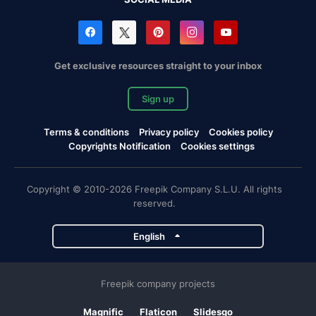
Get exclusive resources straight to your inbox
Sign up
Terms & conditions
Privacy policy
Cookies policy
Copyrights Notification
Cookies settings
Copyright © 2010-2026 Freepik Company S.L.U. All rights
reserved.
English
Freepik company projects
Magnific
Flaticon
Slidesgo