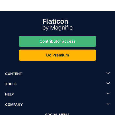
Contributor access
Go Premium
CONTENT
TOOLS
HELP
COMPANY
SOCIAL MEDIA