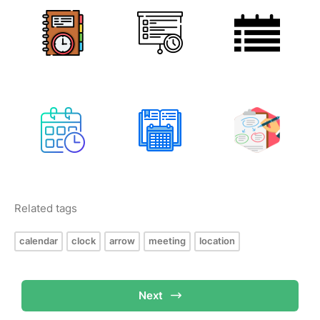
Related tags
calendar
clock
arrow
meeting
location
Next