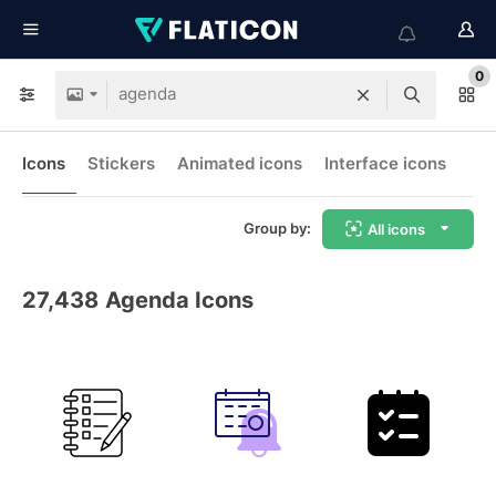
0
Icons
Stickers
Animated icons
Interface icons
Group by:
All icons
27,438
Agenda Icons