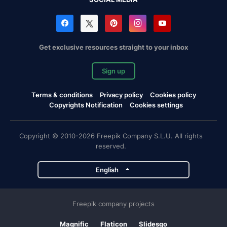
Get exclusive resources straight to your inbox
Sign up
Terms & conditions
Privacy policy
Cookies policy
Copyrights Notification
Cookies settings
Copyright © 2010-2026 Freepik Company S.L.U. All rights
reserved.
English
Freepik company projects
Magnific
Flaticon
Slidesgo