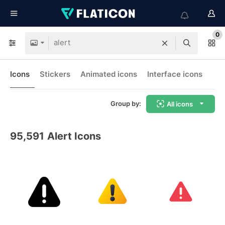
0
Icons
Stickers
Animated icons
Interface icons
Group by:
All icons
95,591
Alert Icons