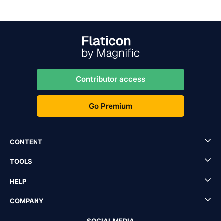
Contributor access
Go Premium
CONTENT
TOOLS
HELP
COMPANY
SOCIAL MEDIA