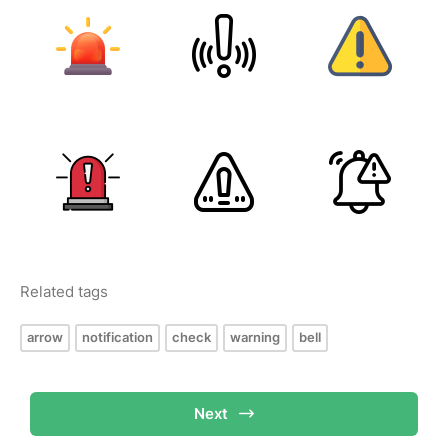
Related tags
arrow
notification
check
warning
bell
Next