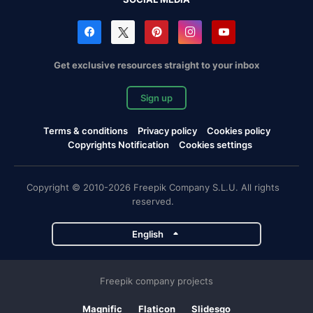
Get exclusive resources straight to your inbox
Sign up
Terms & conditions
Privacy policy
Cookies policy
Copyrights Notification
Cookies settings
Copyright © 2010-2026 Freepik Company S.L.U. All rights
reserved.
English
Freepik company projects
Magnific
Flaticon
Slidesgo