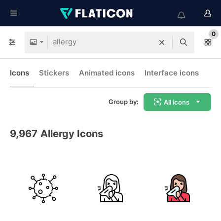
0
Icons
Stickers
Animated icons
Interface icons
Group by:
All icons
9,967
Allergy Icons