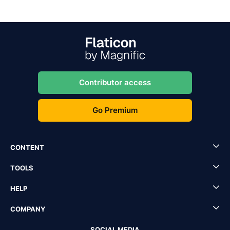
Contributor access
Go Premium
CONTENT
TOOLS
HELP
COMPANY
SOCIAL MEDIA