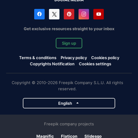
Get exclusive resources straight to your inbox
Sign up
Terms & conditions
Privacy policy
Cookies policy
Copyrights Notification
Cookies settings
Copyright © 2010-2026 Freepik Company S.L.U. All rights
reserved.
English
Freepik company projects
Magnific
Flaticon
Slidesgo