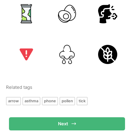
Related tags
arrow
asthma
phone
pollen
tick
Next