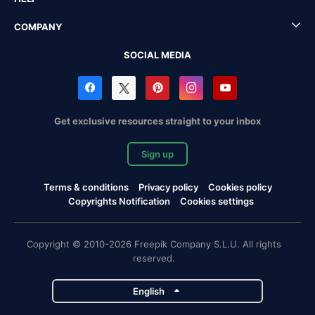
COMPANY
SOCIAL MEDIA
Get exclusive resources straight to your inbox
Sign up
Terms & conditions
Privacy policy
Cookies policy
Copyrights Notification
Cookies settings
Copyright © 2010-2026 Freepik Company S.L.U. All rights
reserved.
English