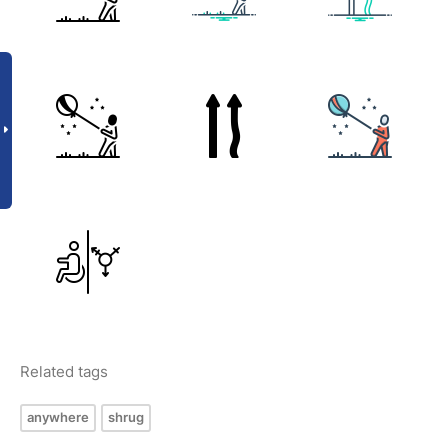
Related tags
anywhere
shrug