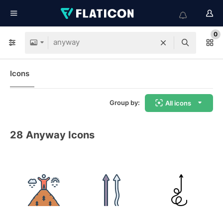
0
Icons
Group by:
All icons
28
Anyway Icons