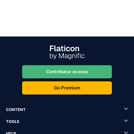
Contributor access
Go Premium
CONTENT
TOOLS
HELP