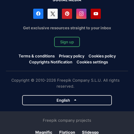
Get exclusive resources straight to your inbox
Sign up
Terms & conditions
Privacy policy
Cookies policy
Copyrights Notification
Cookies settings
Copyright © 2010-2026 Freepik Company S.L.U. All rights
reserved.
English
Freepik company projects
Magnific
Flaticon
Slidesgo