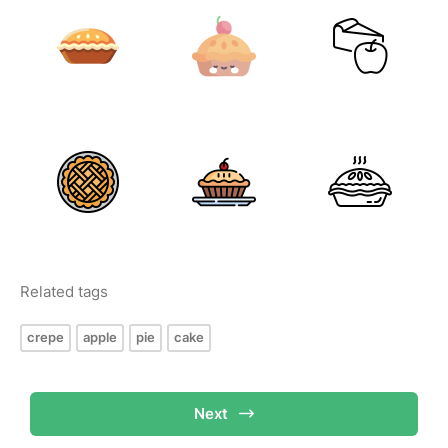
Related tags
crepe
apple
pie
cake
Next