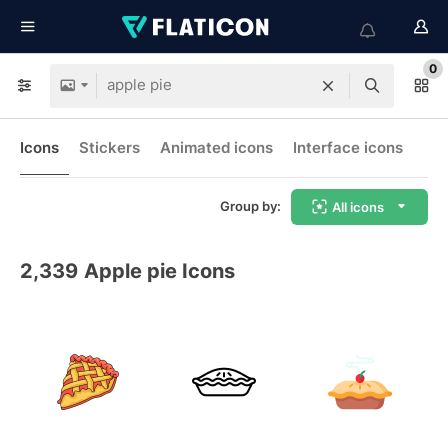
0
Icons
Stickers
Animated icons
Interface icons
Group by:
All icons
2,339
Apple pie Icons