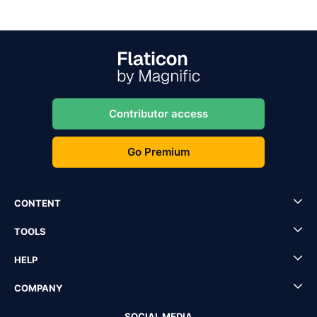
Contributor access
Go Premium
CONTENT
TOOLS
HELP
COMPANY
SOCIAL MEDIA