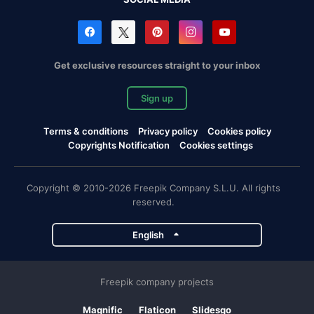
Get exclusive resources straight to your inbox
Sign up
Terms & conditions
Privacy policy
Cookies policy
Copyrights Notification
Cookies settings
Copyright © 2010-2026 Freepik Company S.L.U. All rights
reserved.
English
Freepik company projects
Magnific
Flaticon
Slidesgo