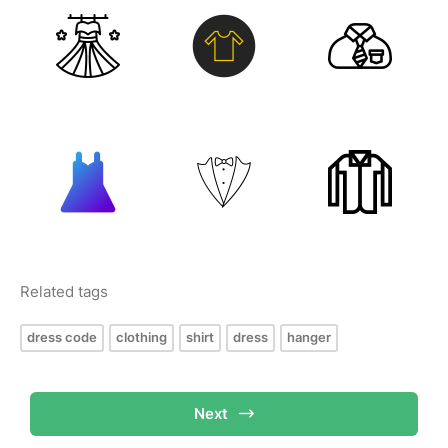
Related tags
dress code
clothing
shirt
dress
hanger
Next