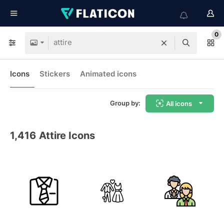
0
Icons
Stickers
Animated icons
Group by:
All icons
1,416
Attire Icons