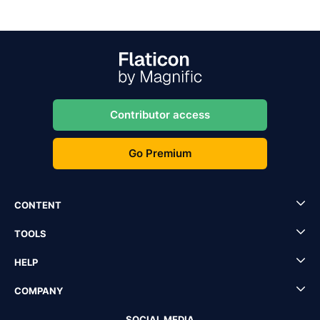
Contributor access
Go Premium
CONTENT
TOOLS
HELP
COMPANY
SOCIAL MEDIA