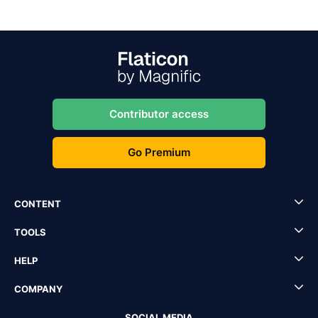
Contributor access
Go Premium
CONTENT
TOOLS
HELP
COMPANY
SOCIAL MEDIA