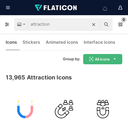
0
Icons
Stickers
Animated icons
Interface icons
Group by:
All icons
13,965
Attraction Icons