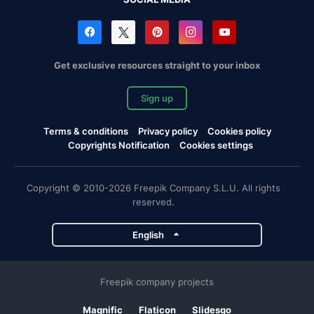
Get exclusive resources straight to your inbox
Sign up
Terms & conditions
Privacy policy
Cookies policy
Copyrights Notification
Cookies settings
Copyright © 2010-2026 Freepik Company S.L.U. All rights
reserved.
English
Freepik company projects
Magnific
Flaticon
Slidesgo