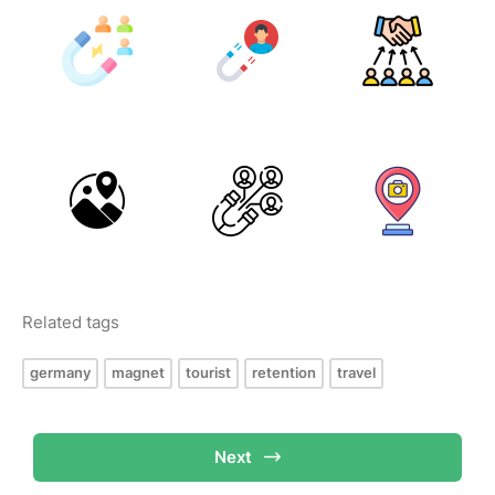
Related tags
germany
magnet
tourist
retention
travel
Next