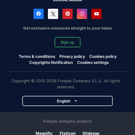
Get exclusive resources straight to your inbox
Sign up
Terms & conditions
Privacy policy
Cookies policy
Copyrights Notification
Cookies settings
Copyright © 2010-2026 Freepik Company S.L.U. All rights
reserved.
English
Freepik company projects
Magnific
Flaticon
Slidesgo