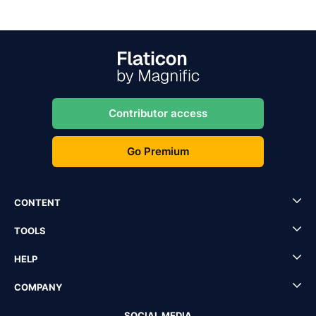
Contributor access
Go Premium
CONTENT
TOOLS
HELP
COMPANY
SOCIAL MEDIA