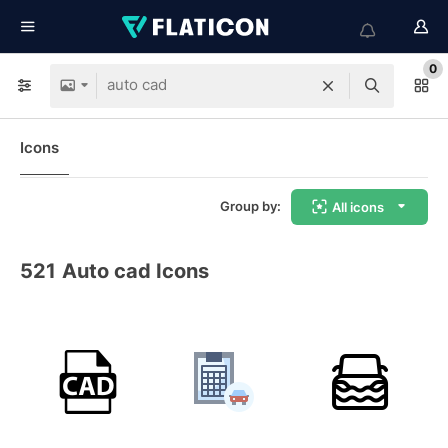
0
Icons
Group by:
All icons
521
Auto cad Icons