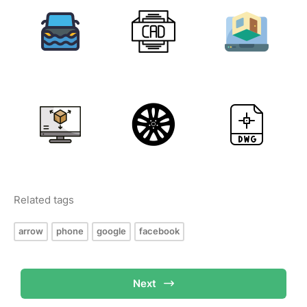
Related tags
arrow
phone
google
facebook
Next