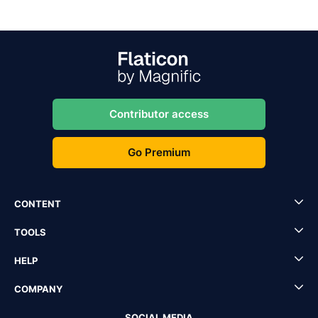
Contributor access
Go Premium
CONTENT
TOOLS
HELP
COMPANY
SOCIAL MEDIA