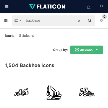
0
Icons
Stickers
Group by:
All icons
1,504
Backhoe Icons