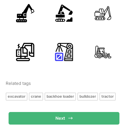
Related tags
excavator
crane
backhoe loader
bulldozer
tractor
Next