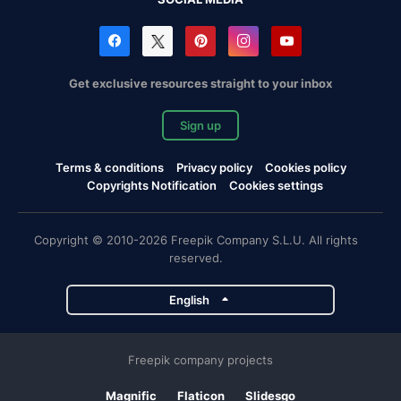
Get exclusive resources straight to your inbox
Sign up
Terms & conditions
Privacy policy
Cookies policy
Copyrights Notification
Cookies settings
Copyright © 2010-2026 Freepik Company S.L.U. All rights
reserved.
English
Freepik company projects
Magnific
Flaticon
Slidesgo