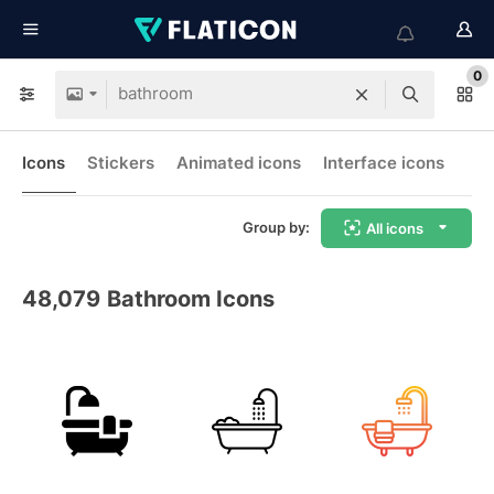
0
Icons
Stickers
Animated icons
Interface icons
Group by:
All icons
48,079
Bathroom Icons