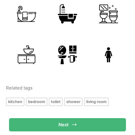
Related tags
kitchen
bedroom
toilet
shower
living room
Next