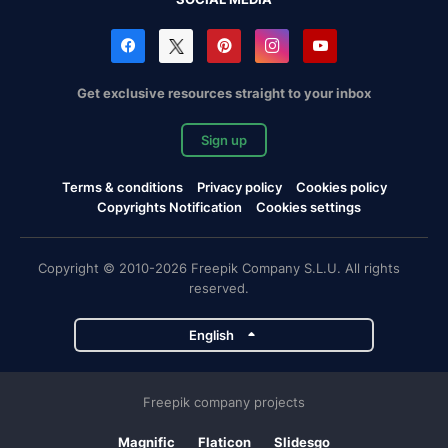
Get exclusive resources straight to your inbox
Sign up
Terms & conditions
Privacy policy
Cookies policy
Copyrights Notification
Cookies settings
Copyright © 2010-2026 Freepik Company S.L.U. All rights
reserved.
English
Freepik company projects
Magnific
Flaticon
Slidesgo