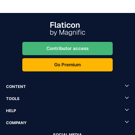
Contributor access
Go Premium
CONTENT
TOOLS
HELP
COMPANY
SOCIAL MEDIA