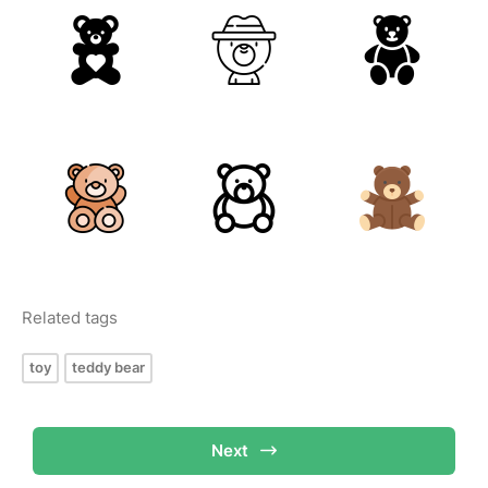
Related tags
toy
teddy bear
Next