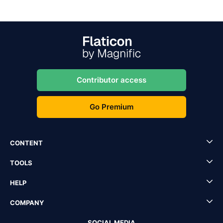
Contributor access
Go Premium
CONTENT
TOOLS
HELP
COMPANY
SOCIAL MEDIA