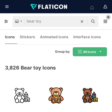
0
Icons
Stickers
Animated icons
Interface icons
Group by:
All icons
3,826
Bear toy Icons