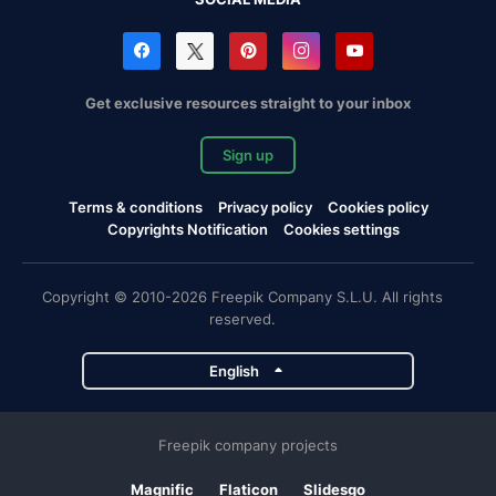
Get exclusive resources straight to your inbox
Sign up
Terms & conditions
Privacy policy
Cookies policy
Copyrights Notification
Cookies settings
Copyright © 2010-2026 Freepik Company S.L.U. All rights
reserved.
English
Freepik company projects
Magnific
Flaticon
Slidesgo