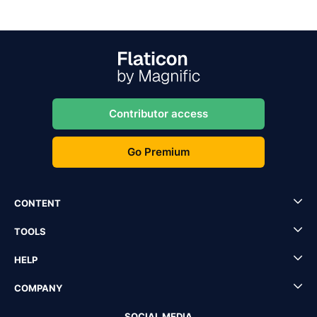
Contributor access
Go Premium
CONTENT
TOOLS
HELP
COMPANY
SOCIAL MEDIA