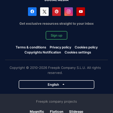
Get exclusive resources straight to your inbox
Sign up
Terms & conditions
Privacy policy
Cookies policy
Copyrights Notification
Cookies settings
Copyright © 2010-2026 Freepik Company S.L.U. All rights
reserved.
English
Freepik company projects
Magnific
Flaticon
Slidesgo