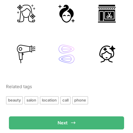
Related tags
beauty
salon
location
call
phone
Next