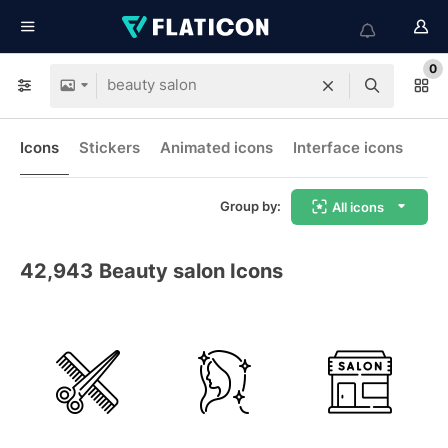
0
Icons
Stickers
Animated icons
Interface icons
Group by:
All icons
42,943
Beauty salon Icons