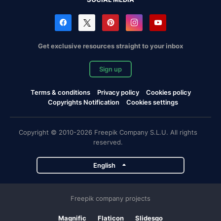
Get exclusive resources straight to your inbox
Sign up
Terms & conditions
Privacy policy
Cookies policy
Copyrights Notification
Cookies settings
Copyright © 2010-2026 Freepik Company S.L.U. All rights
reserved.
English
Freepik company projects
Magnific
Flaticon
Slidesgo