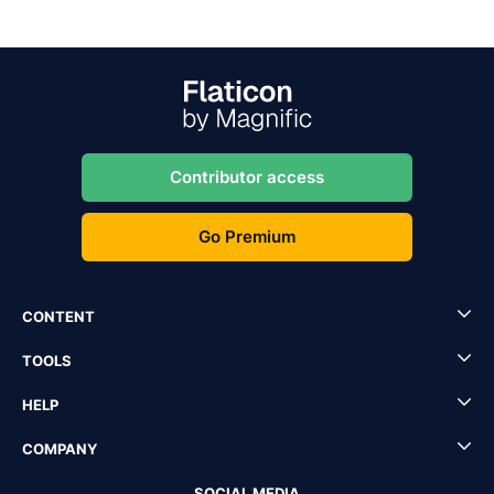
Contributor access
Go Premium
CONTENT
TOOLS
HELP
COMPANY
SOCIAL MEDIA