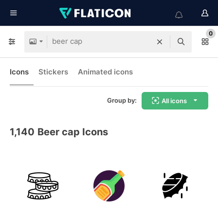
0
Icons
Stickers
Animated icons
Group by:
All icons
1,140
Beer cap Icons