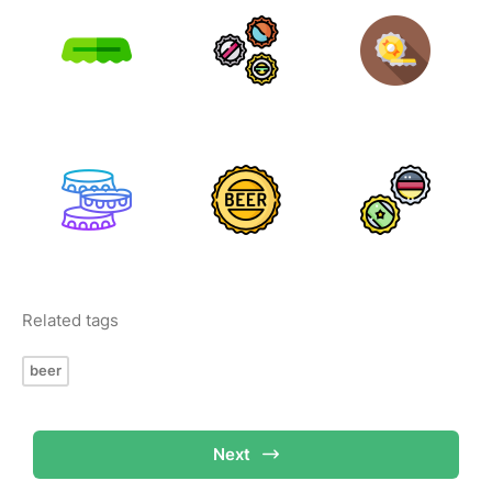
Related tags
beer
Next