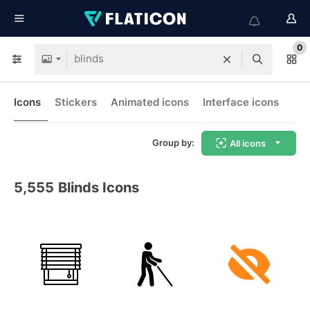
0
Icons
Stickers
Animated icons
Interface icons
Group by:
All icons
5,555
Blinds Icons