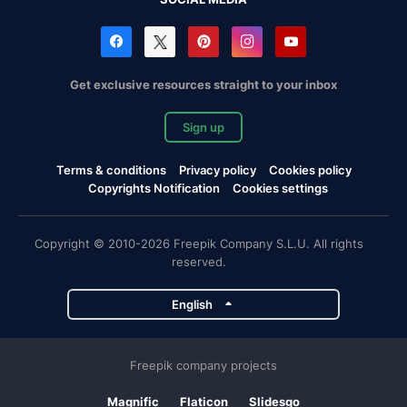
Get exclusive resources straight to your inbox
Sign up
Terms & conditions
Privacy policy
Cookies policy
Copyrights Notification
Cookies settings
Copyright © 2010-2026 Freepik Company S.L.U. All rights
reserved.
English
Freepik company projects
Magnific
Flaticon
Slidesgo