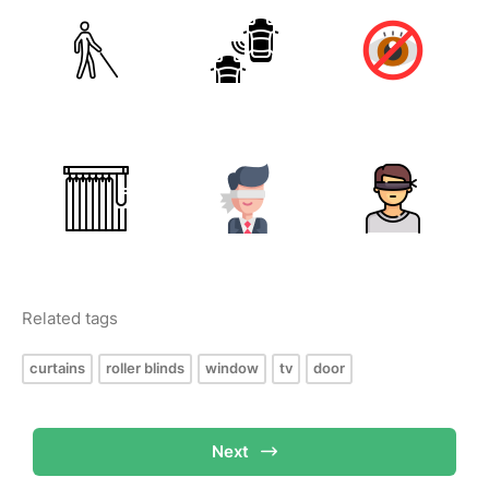
Related tags
curtains
roller blinds
window
tv
door
Next