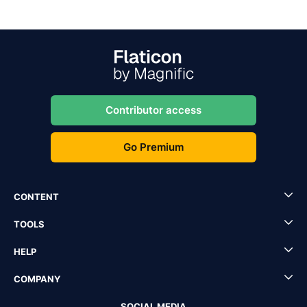
Contributor access
Go Premium
CONTENT
TOOLS
HELP
COMPANY
SOCIAL MEDIA