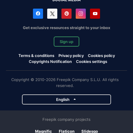
Get exclusive resources straight to your inbox
Sign up
Terms & conditions
Privacy policy
Cookies policy
Copyrights Notification
Cookies settings
Copyright © 2010-2026 Freepik Company S.L.U. All rights
reserved.
English
Freepik company projects
Magnific
Flaticon
Slidesgo