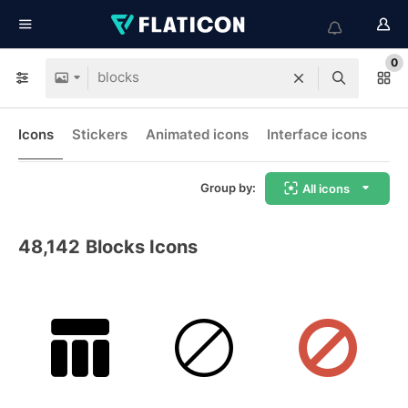
0
Icons
Stickers
Animated icons
Interface icons
Group by:
All icons
48,142
Blocks Icons