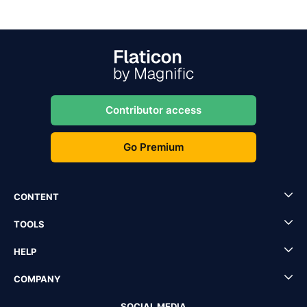
Contributor access
Go Premium
CONTENT
TOOLS
HELP
COMPANY
SOCIAL MEDIA