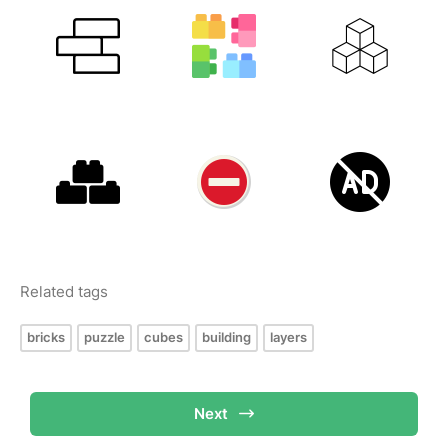
Related tags
bricks
puzzle
cubes
building
layers
Next