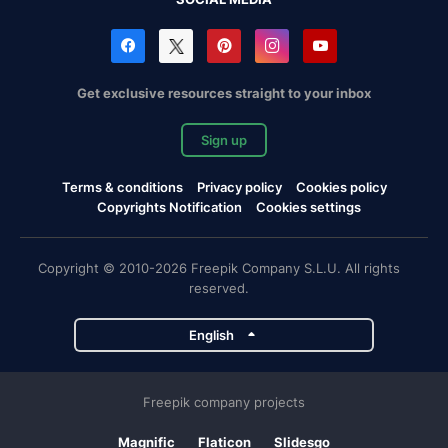
Get exclusive resources straight to your inbox
Sign up
Terms & conditions
Privacy policy
Cookies policy
Copyrights Notification
Cookies settings
Copyright © 2010-2026 Freepik Company S.L.U. All rights
reserved.
English
Freepik company projects
Magnific
Flaticon
Slidesgo