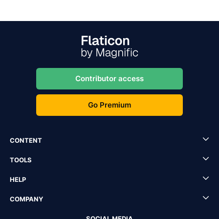
Contributor access
Go Premium
CONTENT
TOOLS
HELP
COMPANY
SOCIAL MEDIA