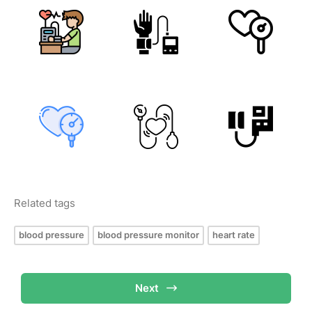
Related tags
blood pressure
blood pressure monitor
heart rate
Next