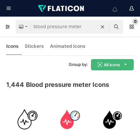
0
Icons
Stickers
Animated icons
Group by:
All icons
1,444
Blood pressure meter Icons