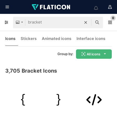
0
Icons
Stickers
Animated icons
Interface icons
Group by:
All icons
3,705
Bracket Icons