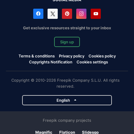
Get exclusive resources straight to your inbox
Sign up
Terms & conditions
Privacy policy
Cookies policy
Copyrights Notification
Cookies settings
Copyright © 2010-2026 Freepik Company S.L.U. All rights
reserved.
English
Freepik company projects
Magnific
Flaticon
Slidesgo