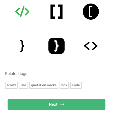
Related tags
arrow
line
quotation marks
box
code
Next