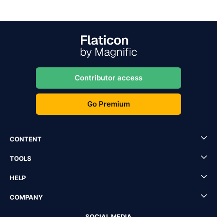
Contributor access
Go Premium
CONTENT
TOOLS
HELP
COMPANY
SOCIAL MEDIA