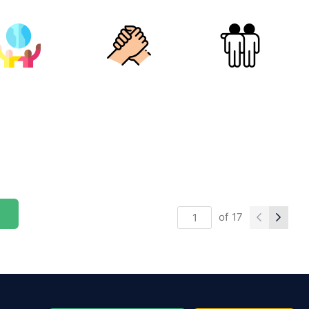
of
17