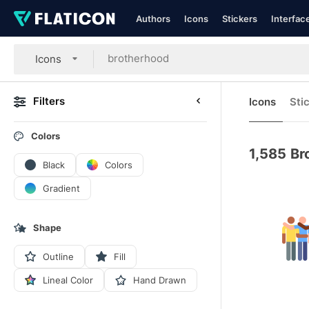
Authors
Icons
Stickers
Interfac
Icons
Filters
Icons
Sti
Colors
1,585
Br
Black
Colors
Gradient
Shape
Outline
Fill
Lineal Color
Hand Drawn