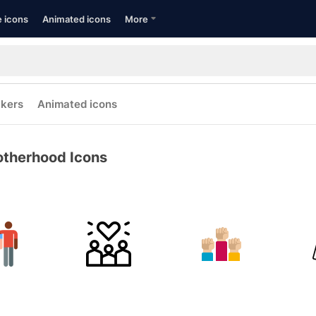
e icons
Animated icons
More
ckers
Animated icons
otherhood Icons