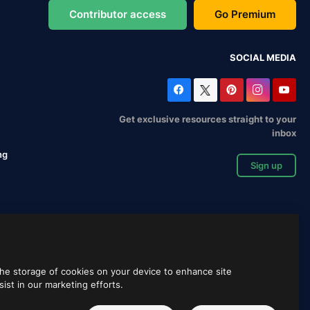
Contributor access
Go Premium
SOCIAL MEDIA
Get exclusive resources straight to your
inbox
ng
Sign up
 the storage of cookies on your device to enhance site
sist in our marketing efforts.
English