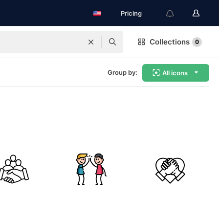
Pricing
Collections
0
Group by:
All icons