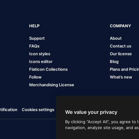
HELP
COMPANY
Support
About
FAQs
Contact us
Icon styles
Our license
Icons editor
Blog
Flaticon Collections
Plans and Prici
Follow
What’s new
Merchandising License
ification
Cookies settings
We value your privacy
By clicking “Accept All”, you agree to
navigation, analyze site usage, and as