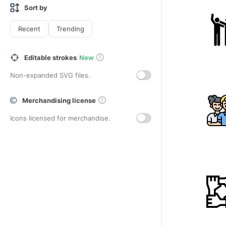
Sort by
Recent
Trending
Editable strokes
New
Non-expanded SVG files.
Merchandising license
Icons licensed for merchandise.