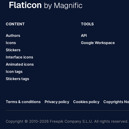
CONTENT
TOOLS
Authors
API
Icons
Google Workspace
Stickers
Interface icons
Animated icons
Icon tags
Stickers tags
Terms & conditions
Privacy policy
Cookies policy
Copyrights Not
Copyright © 2010-2026 Freepik Company S.L.U. All rights reserved.