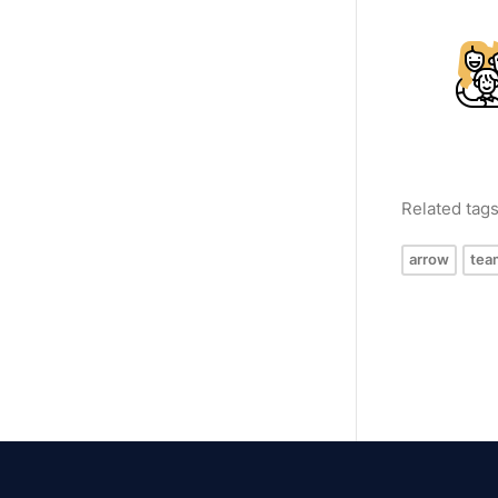
Related tag
arrow
tea