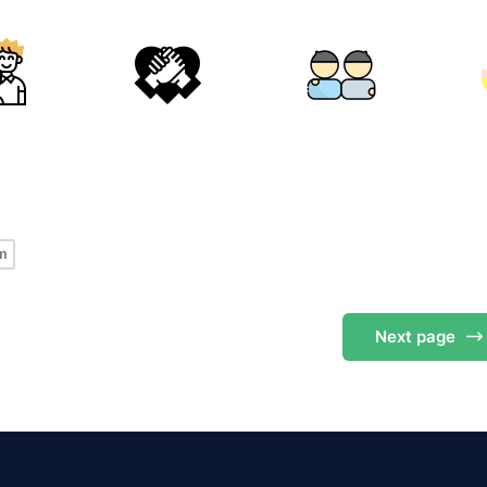
s
m
Next
page