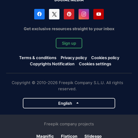
Get exclusive resources straight to your inbox
Sign up
Terms & conditions
Privacy policy
Cookies policy
Copyrights Notification
Cookies settings
Copyright © 2010-2026 Freepik Company S.L.U. All rights
reserved.
English
Freepik company projects
Magnific
Flaticon
Slidesgo