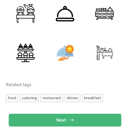
Related tags
food
catering
restaurant
dinner
breakfast
Next