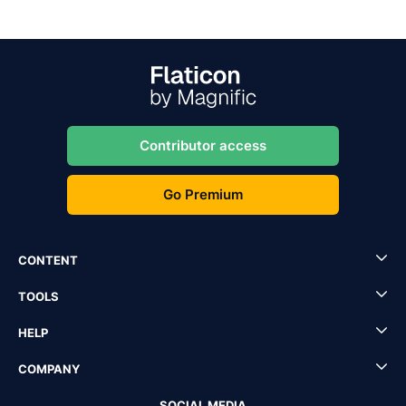
Contributor access
Go Premium
CONTENT
TOOLS
HELP
COMPANY
SOCIAL MEDIA