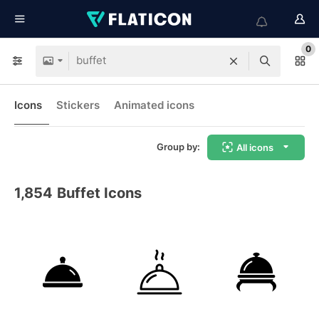
0
Icons
Stickers
Animated icons
Group by:
All icons
1,854
Buffet Icons