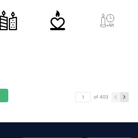
of
403