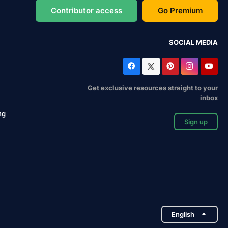
Contributor access
Go Premium
SOCIAL MEDIA
Get exclusive resources straight to your
inbox
ng
Sign up
English