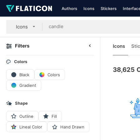
Authors
Icons
Stickers
Interfac
Icons
Filters
Icons
Sti
Colors
38,625
C
Black
Colors
Gradient
Shape
Outline
Fill
Lineal Color
Hand Drawn