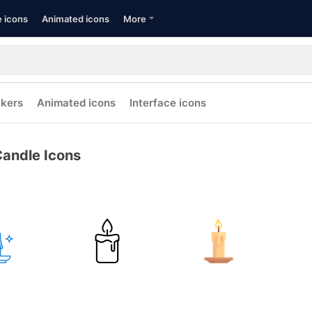
e icons
Animated icons
More
ckers
Animated icons
Interface icons
andle Icons