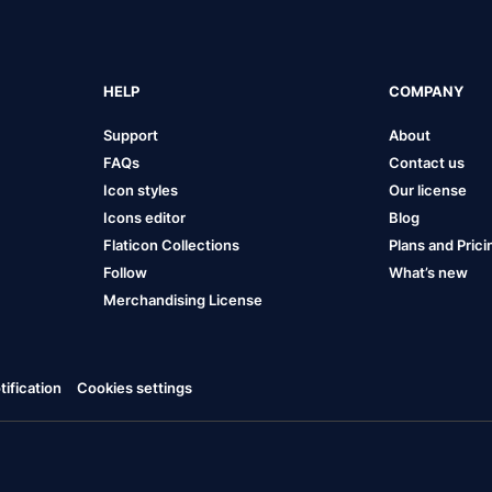
HELP
COMPANY
Support
About
FAQs
Contact us
Icon styles
Our license
Icons editor
Blog
Flaticon Collections
Plans and Prici
Follow
What’s new
Merchandising License
ification
Cookies settings