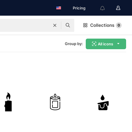
Pricing
Collections
0
Group by:
All icons