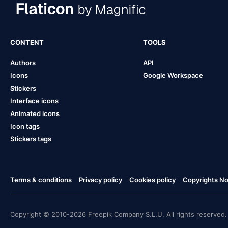
CONTENT
TOOLS
Authors
API
Icons
Google Workspace
Stickers
Interface icons
Animated icons
Icon tags
Stickers tags
Terms & conditions
Privacy policy
Cookies policy
Copyrights Not
Copyright © 2010-2026 Freepik Company S.L.U. All rights reserved.