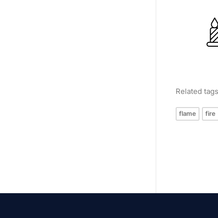
Related tag
flame
fire