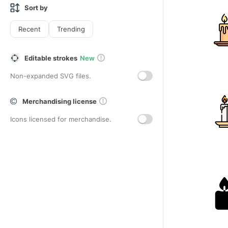
Sort by
Recent
Trending
Editable strokes
New
Non-expanded SVG files.
Merchandising license
Icons licensed for merchandise.