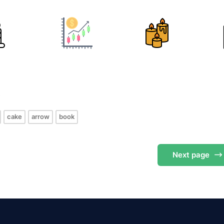
s
cake
arrow
book
Next
page