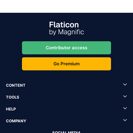
Contributor access
Go Premium
CONTENT
TOOLS
HELP
COMPANY
SOCIAL MEDIA