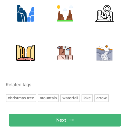
Related tags
christmas tree
mountain
waterfall
lake
arrow
Next