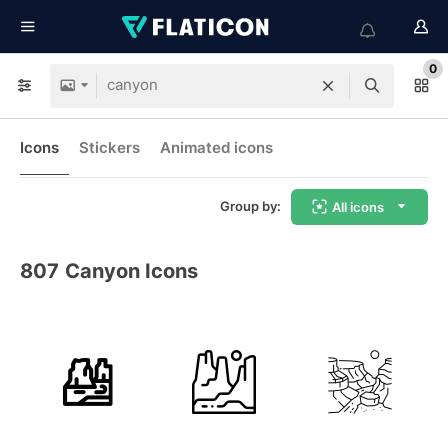
0
Icons
Stickers
Animated icons
Group by:
All icons
807
Canyon Icons