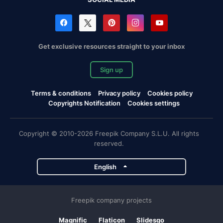
Get exclusive resources straight to your inbox
Sign up
Terms & conditions
Privacy policy
Cookies policy
Copyrights Notification
Cookies settings
Copyright © 2010-2026 Freepik Company S.L.U. All rights
reserved.
English
Freepik company projects
Magnific
Flaticon
Slidesgo