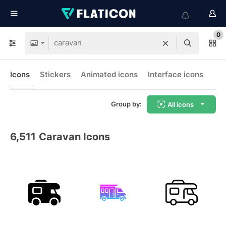
0
Icons
Stickers
Animated icons
Interface icons
Group by:
All icons
6,511
Caravan Icons