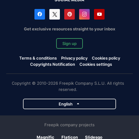
Get exclusive resources straight to your inbox
Sign up
Terms & conditions
Privacy policy
Cookies policy
Copyrights Notification
Cookies settings
Copyright © 2010-2026 Freepik Company S.L.U. All rights
reserved.
English
Freepik company projects
Magnific
Flaticon
Slidesgo