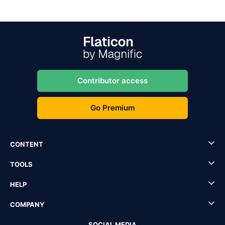
Contributor access
Go Premium
CONTENT
TOOLS
HELP
COMPANY
SOCIAL MEDIA