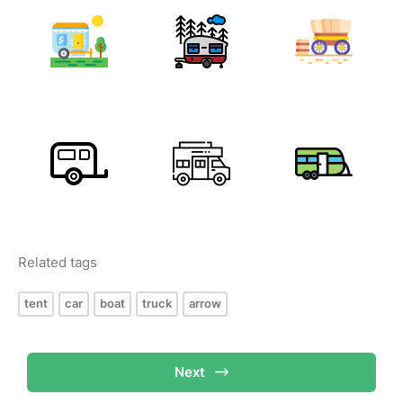
Related tags
tent
car
boat
truck
arrow
Next