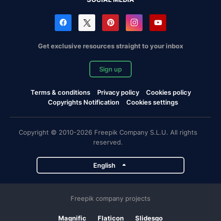
Get exclusive resources straight to your inbox
Sign up
Terms & conditions
Privacy policy
Cookies policy
Copyrights Notification
Cookies settings
Copyright © 2010-2026 Freepik Company S.L.U. All rights
reserved.
English
Freepik company projects
Magnific
Flaticon
Slidesgo