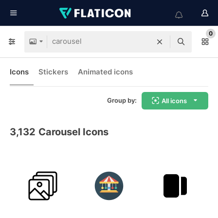
0
Icons
Stickers
Animated icons
Group by:
All icons
3,132
Carousel Icons