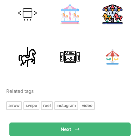
Related tags
arrow
swipe
reel
instagram
video
Next