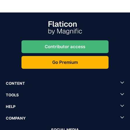
Contributor access
Go Premium
CONTENT
TOOLS
HELP
COMPANY
SOCIAL MEDIA