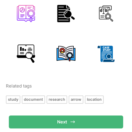
Related tags
study
document
research
arrow
location
Next