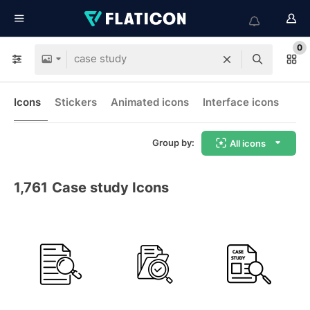
0
Icons
Stickers
Animated icons
Interface icons
Group by:
All icons
1,761
Case study Icons