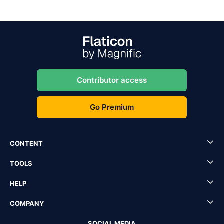
Contributor access
Go Premium
CONTENT
TOOLS
HELP
COMPANY
SOCIAL MEDIA