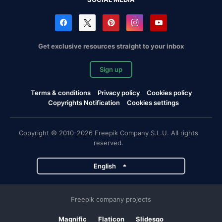
Get exclusive resources straight to your inbox
Sign up
Terms & conditions
Privacy policy
Cookies policy
Copyrights Notification
Cookies settings
Copyright © 2010-2026 Freepik Company S.L.U. All rights
reserved.
English
Freepik company projects
Magnific
Flaticon
Slidesgo