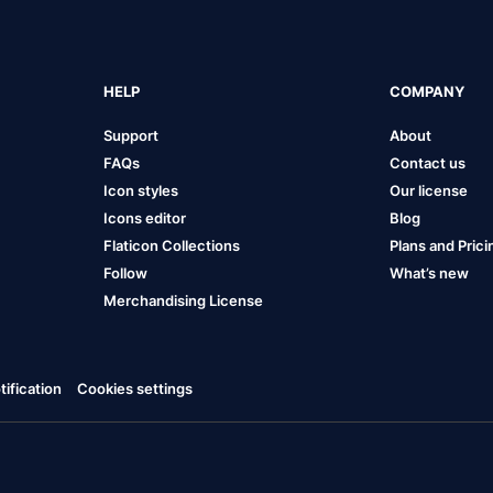
HELP
COMPANY
Support
About
FAQs
Contact us
Icon styles
Our license
Icons editor
Blog
Flaticon Collections
Plans and Prici
Follow
What’s new
Merchandising License
ification
Cookies settings