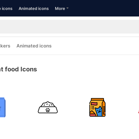
e icons
Animated icons
More
ckers
Animated icons
t food Icons