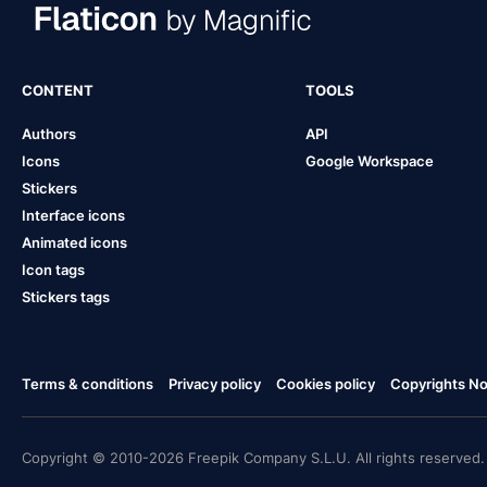
CONTENT
TOOLS
Authors
API
Icons
Google Workspace
Stickers
Interface icons
Animated icons
Icon tags
Stickers tags
Terms & conditions
Privacy policy
Cookies policy
Copyrights Not
Copyright © 2010-2026 Freepik Company S.L.U. All rights reserved.