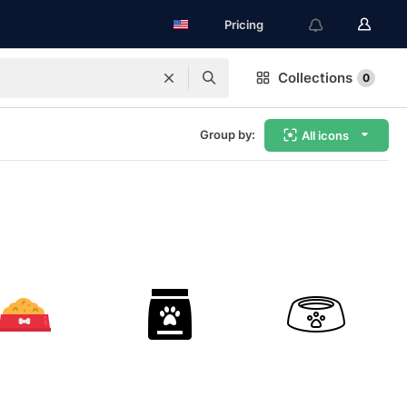
Pricing
Collections
0
Group by:
All icons