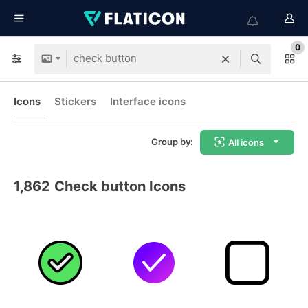
0
Icons
Stickers
Interface icons
Group by:
All icons
1,862
Check button Icons