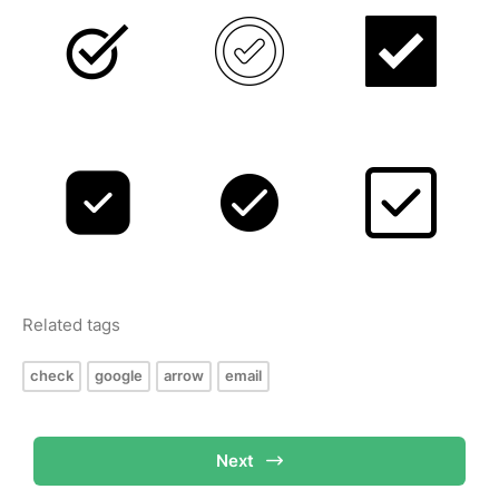
Related tags
check
google
arrow
email
Next