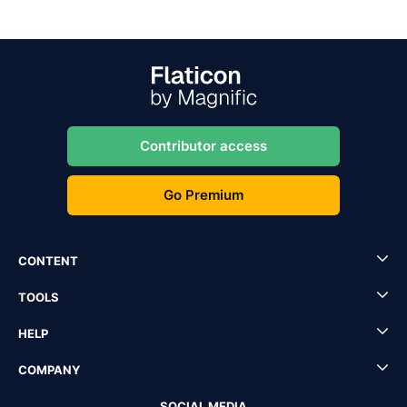
Contributor access
Go Premium
CONTENT
TOOLS
HELP
COMPANY
SOCIAL MEDIA