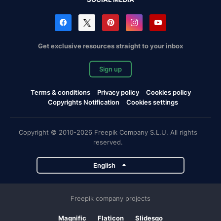
Get exclusive resources straight to your inbox
Sign up
Terms & conditions
Privacy policy
Cookies policy
Copyrights Notification
Cookies settings
Copyright © 2010-2026 Freepik Company S.L.U. All rights
reserved.
English
Freepik company projects
Magnific
Flaticon
Slidesgo