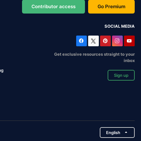
Contributor access
Go Premium
SOCIAL MEDIA
Get exclusive resources straight to your
inbox
ng
Sign up
English