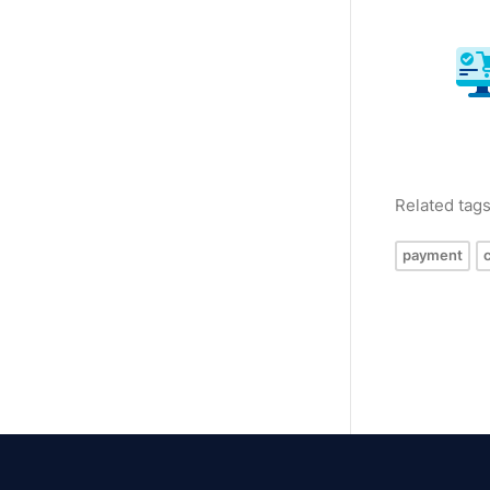
Related tag
payment