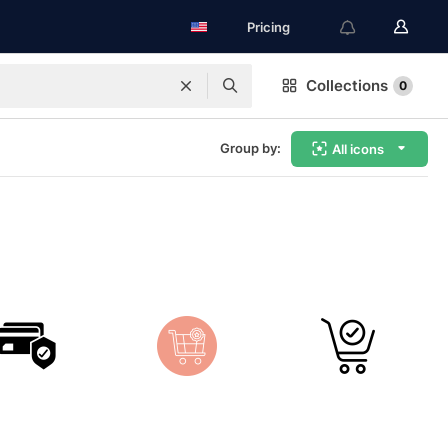
Pricing
Collections
0
Group by:
All icons